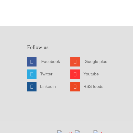
Follow us
Facebook
Google plus
Twitter
Youtube
Linkedin
RSS feeds