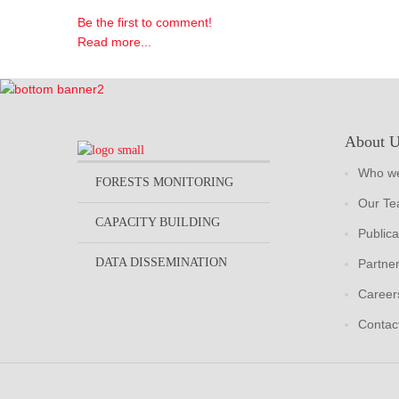
Be the first to comment!
Read more...
About 
Who we
FORESTS MONITORING
Our T
CAPACITY BUILDING
Publica
DATA DISSEMINATION
Partne
Career
Contac