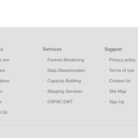
Us
Services
Support
 are
Forests Monitoring
Privacy policy
eam
Data Dissemination
Terms of use
tions
Capacity Building
Contact Us
rs
Mapping Services
Site Map
s
OSFAC-DMT
Sign Up
t Us