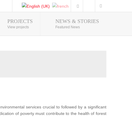
PROJECTS
NEWS & STORIES
Photo Gallery
View projects
Featured News
nvironmental services crucial to followed by a significant
ication of poverty must contribute to the health of forest