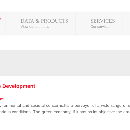
DATA & PRODUCTS
SERVICES
View our products
Our services
le Development
vironmental and societal concerns.It's a purveyor of a wide range of e
rious conditions. The green economy, if it has as its objective the erad