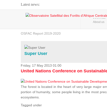
Latest news:
Webinar about Large Scale Monitoring and Land ...
HOME
About us
OSFAC Video - Addressing climate change from the ...
OSFAC Report 2019-2020
OSFAC Flyer 2020
Flooding and Erosion in Kinshasa - Open Cities ...
Super User
Friday, 17 May 2013 01:00
United Nations Conference on Sustainab
The forest is located in the heart of very large major en
portion of humanity, some people living in the most preca
ecosystems.
Tagged under