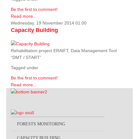
Be the first to comment!
Read more...
Wednesday, 19 November 2014 01:00
Capacity Building
Rehabilitation project ERAIFT, Data Management Tool
“DMT / START”
Tagged under
Be the first to comment!
Read more...
FORESTS MONITORING
CAPACITY BUILDING