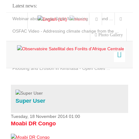
Latest news:
Webinar about Large Scale Monitoring and Land ...
OSFAC Video - Addressing climate change from the ...
Photo Gallery
OSFAC Report 2019-2020
OSFAC Flyer 2020
Flooding and Erosion in Kinshasa - Open Cities ...
Home
Data & Products
Services
Super User
Projects
News & Stories
Tuesday, 18 November 2014 01:00
Moabi DR Congo