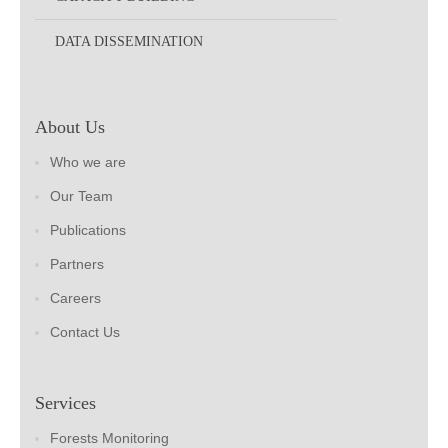
DATA DISSEMINATION
About Us
Who we are
Our Team
Publications
Partners
Careers
Contact Us
Services
Forests Monitoring