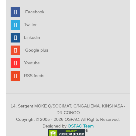
Facebook
Twitter
Linkedin
Google plus
Youtube
RSS feeds
14, Sergent MOKE Q/SOCIMAT, C/NGALIEMA. KINSHASA -
DR CONGO
Copyright © 2005 - 2026 OSFAC. All Rights Reserved.
Designed by
OSFAC Team