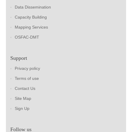
Data Dissemination
Capacity Building
Mapping Services
OSFAC-DMT
Support
Privacy policy
Terms of use
Contact Us
Site Map
Sign Up
Follow us