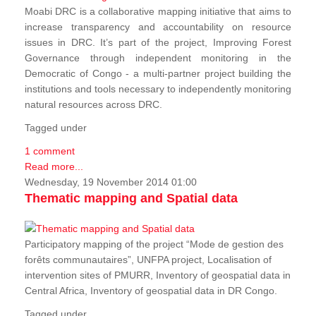
Moabi DRC is a collaborative mapping initiative that aims to
increase transparency and accountability on resource
issues in DRC. It’s part of the project, Improving Forest
Governance through independent monitoring in the
Democratic of Congo - a multi-partner project building the
institutions and tools necessary to independently monitoring
natural resources across DRC.
Tagged under
1 comment
Read more...
Wednesday, 19 November 2014 01:00
Thematic mapping and Spatial data
Participatory mapping of the project “Mode de gestion des
forêts communautaires”, UNFPA project, Localisation of
intervention sites of PMURR, Inventory of geospatial data in
Central Africa, Inventory of geospatial data in DR Congo.
Tagged under