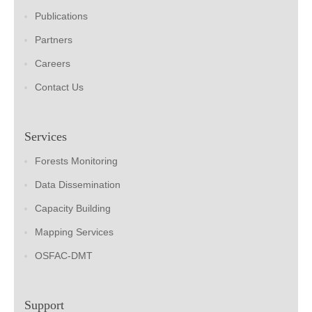
Publications
Partners
Careers
Contact Us
Services
Forests Monitoring
Data Dissemination
Capacity Building
Mapping Services
OSFAC-DMT
Support