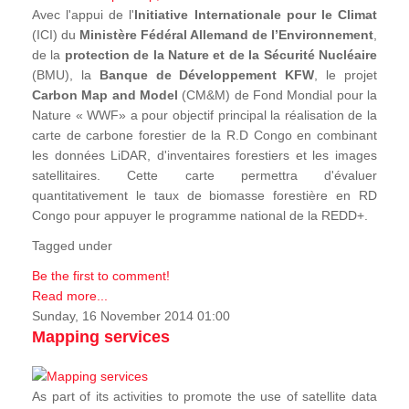
Avec l'appui de l'
Initiative Internationale pour le Climat
(ICI) du
Ministère Fédéral Allemand de l’Environnement
,
de la
protection de la Nature et de la Sécurité Nucléaire
(BMU), la
Banque de Développement KFW
, le projet
Carbon Map and Model
(CM&M) de Fond Mondial pour la
Nature « WWF» a pour objectif principal la réalisation de la
carte de carbone forestier de la R.D Congo en combinant
les données LiDAR, d'inventaires forestiers et les images
satellitaires. Cette carte permettra d'évaluer
quantitativement le taux de biomasse forestière en RD
Congo pour appuyer le programme national de la REDD+.
Tagged under
Be the first to comment!
Read more...
Sunday, 16 November 2014 01:00
Mapping services
As part of its activities to promote the use of satellite data