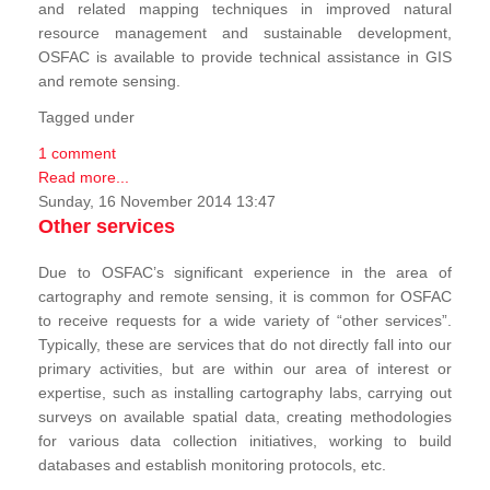
and related mapping techniques in improved natural
resource management and sustainable development,
OSFAC is available to provide technical assistance in GIS
and remote sensing.
Tagged under
1 comment
Read more...
Sunday, 16 November 2014 13:47
Other services
Due to OSFAC’s significant experience in the area of
cartography and remote sensing, it is common for OSFAC
to receive requests for a wide variety of “other services”.
Typically, these are services that do not directly fall into our
primary activities, but are within our area of interest or
expertise, such as installing cartography labs, carrying out
surveys on available spatial data, creating methodologies
for various data collection initiatives, working to build
databases and establish monitoring protocols, etc.