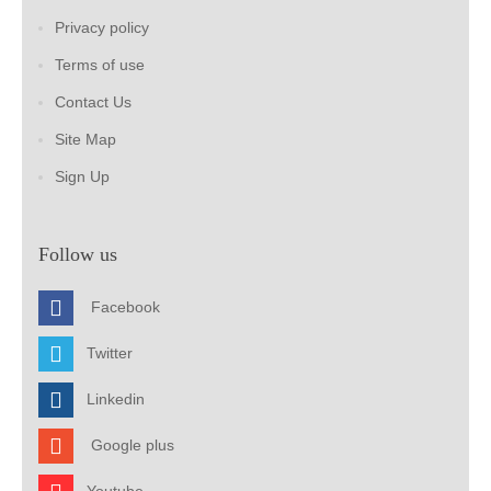
Privacy policy
Terms of use
Contact Us
Site Map
Sign Up
Follow us
Facebook
Twitter
Linkedin
Google plus
Youtube