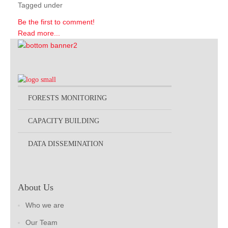
Tagged under
Be the first to comment!
Read more...
FORESTS MONITORING
CAPACITY BUILDING
DATA DISSEMINATION
About Us
Who we are
Our Team