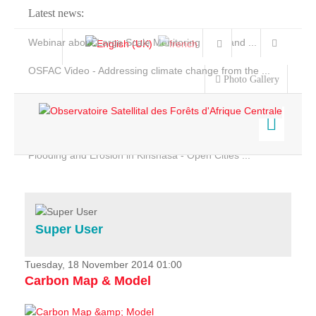
Latest news:
Webinar about Large Scale Monitoring and Land ...
OSFAC Video - Addressing climate change from the ...
Photo Gallery
OSFAC Report 2019-2020
OSFAC Flyer 2020
Flooding and Erosion in Kinshasa - Open Cities ...
Home
Data & Products
Services
Super User
Projects
News & Stories
Tuesday, 18 November 2014 01:00
Carbon Map & Model