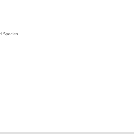
nd Species