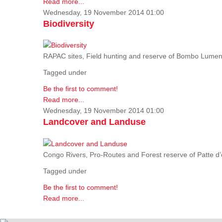
Read more...
Wednesday, 19 November 2014 01:00
Biodiversity
RAPAC sites, Field hunting and reserve of Bombo Lumene
Tagged under
Be the first to comment!
Read more...
Wednesday, 19 November 2014 01:00
Landcover and Landuse
Congo Rivers, Pro-Routes and Forest reserve of Patte d’o
Tagged under
Be the first to comment!
Read more...