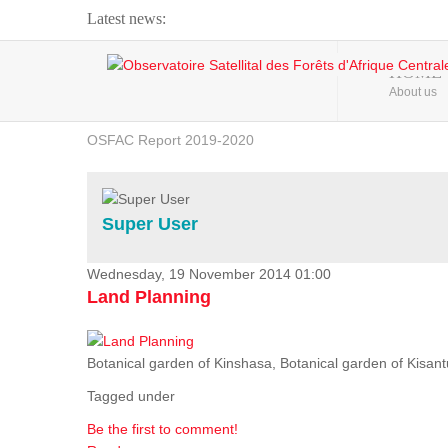
Latest news:
Webinar about Large Scale Monitoring and Land ...
HOME
About us
OSFAC Video - Addressing climate change from the ...
OSFAC Report 2019-2020
OSFAC Flyer 2020
Flooding and Erosion in Kinshasa - Open Cities ...
Super User
Wednesday, 19 November 2014 01:00
Land Planning
Botanical garden of Kinshasa, Botanical garden of Kisantu,
Tagged under
Be the first to comment!