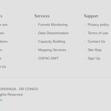
Us
Services
Support
 are
Forests Monitoring
Privacy policy
eam
Data Dissemination
Terms of use
tions
Capacity Building
Contact Us
rs
Mapping Services
Site Map
s
OSFAC-DMT
Sign Up
t Us
 KINSHASA - DR CONGO
ights Reserved.
m