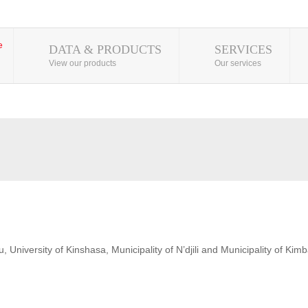
DATA & PRODUCTS
SERVICES
View our products
Our services
 University of Kinshasa, Municipality of N’djili and Municipality of Kim