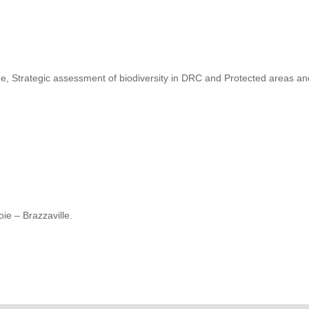
, Strategic assessment of biodiversity in DRC and Protected areas a
ie – Brazzaville.