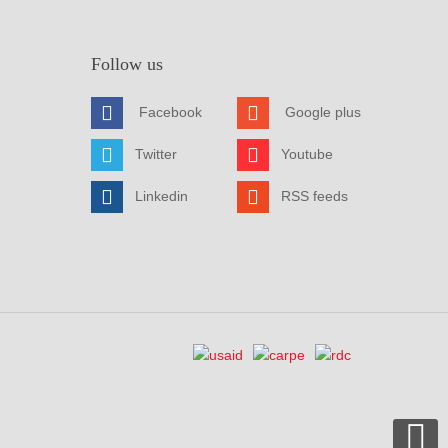
Follow us
Facebook
Google plus
Twitter
Youtube
Linkedin
RSS feeds