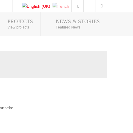
PROJECTS
NEWS & STORIES
Photo Gallery
View projects
Featured News
banseke.