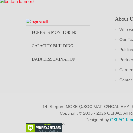
About 
Who we
FORESTS MONITORING
Our T
CAPACITY BUILDING
Publica
DATA DISSEMINATION
Partne
Career
Contac
14, Sergent MOKE Q/SOCIMAT, C/NGALIEMA.
Copyright © 2005 - 2026 OSFAC. All R
Designed by
OSFAC Tea