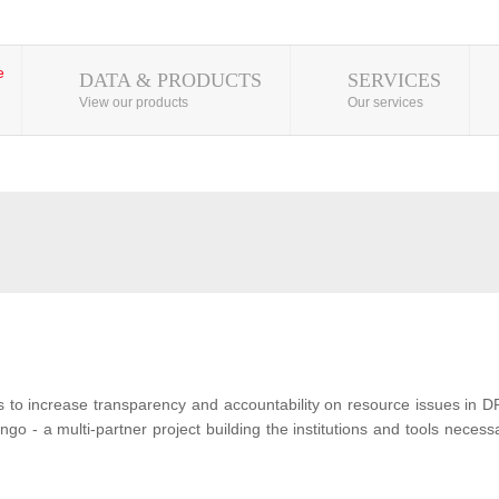
DATA & PRODUCTS
SERVICES
View our products
Our services
s to increase transparency and accountability on resource issues in D
o - a multi-partner project building the institutions and tools neces