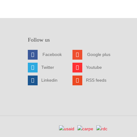
Follow us
Facebook
Google plus
Twitter
Youtube
Linkedin
RSS feeds