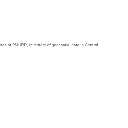
ites of PMURR, Inventory of geospatial data in Central