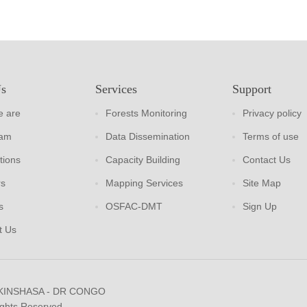
Us
Services
Support
 are
Forests Monitoring
Privacy policy
eam
Data Dissemination
Terms of use
tions
Capacity Building
Contact Us
rs
Mapping Services
Site Map
s
OSFAC-DMT
Sign Up
t Us
 KINSHASA - DR CONGO
ights Reserved.