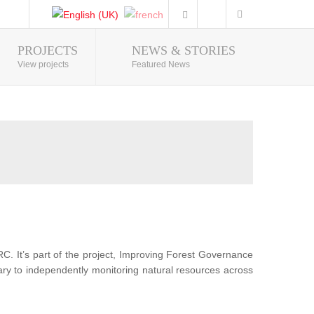
PROJECTS
NEWS & STORIES
Photo Gallery
View projects
Featured News
RC. It’s part of the project, Improving Forest Governance
sary to independently monitoring natural resources across