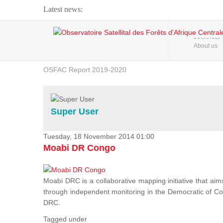
Latest news:
Webinar about Large Scale Monitoring and Land ...
HOME
About us
OSFAC Video - Addressing climate change from the ...
OSFAC Report 2019-2020
OSFAC Flyer 2020
Flooding and Erosion in Kinshasa - Open Cities ...
Super User
Tuesday, 18 November 2014 01:00
Moabi DR Congo
Moabi DRC is a collaborative mapping initiative that aim
through independent monitoring in the Democratic of Cong
DRC.
Tagged under