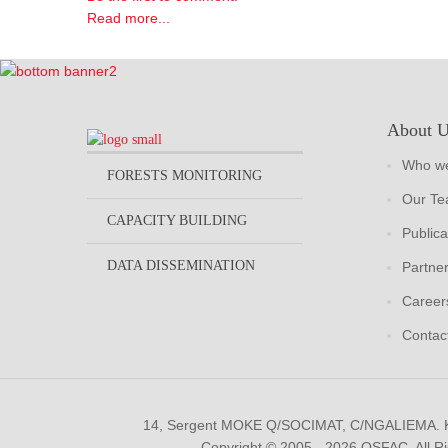
Read more...
About 
Who we
FORESTS MONITORING
Our T
CAPACITY BUILDING
Publica
DATA DISSEMINATION
Partne
Career
Contac
14, Sergent MOKE Q/SOCIMAT, C/NGALIEMA.
Copyright © 2005 - 2026 OSFAC. All R