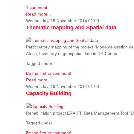
1 comment
Read more...
Wednesday, 19 November 2014 01:00
Thematic mapping and Spatial data
Participatory mapping of the project “Mode de gestion de
Africa, Inventory of geospatial data in DR Congo.
Tagged under
Be the first to comment!
Read more...
Wednesday, 19 November 2014 01:00
Capacity Building
Rehabilitation project ERAIFT, Data Management Tool 
Tagged under
Be the first to comment!