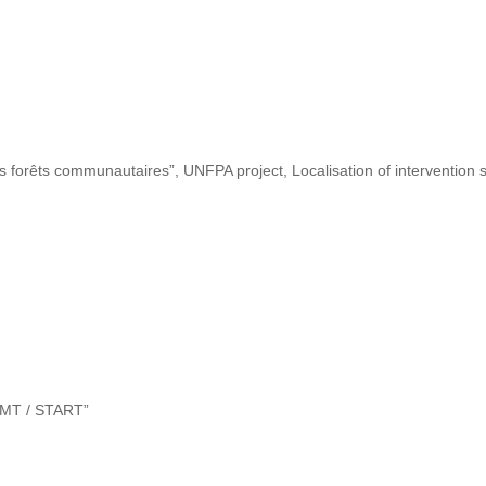
s forêts communautaires”, UNFPA project, Localisation of intervention s
“DMT / START”