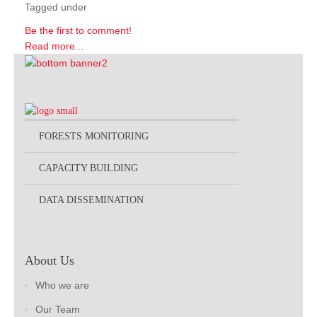
Tagged under
Be the first to comment!
Read more...
FORESTS MONITORING
CAPACITY BUILDING
DATA DISSEMINATION
About Us
Who we are
Our Team