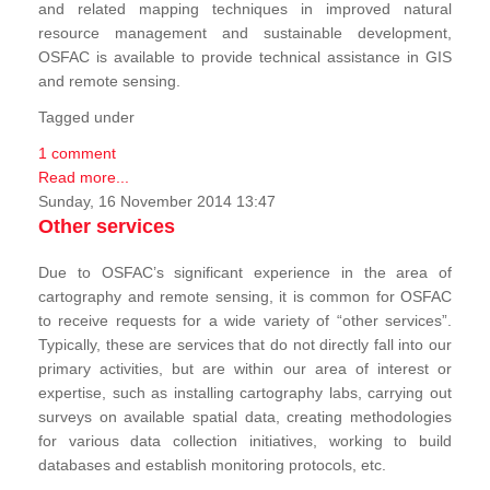
and related mapping techniques in improved natural
resource management and sustainable development,
OSFAC is available to provide technical assistance in GIS
and remote sensing.
Tagged under
1 comment
Read more...
Sunday, 16 November 2014 13:47
Other services
Due to OSFAC’s significant experience in the area of
cartography and remote sensing, it is common for OSFAC
to receive requests for a wide variety of “other services”.
Typically, these are services that do not directly fall into our
primary activities, but are within our area of interest or
expertise, such as installing cartography labs, carrying out
surveys on available spatial data, creating methodologies
for various data collection initiatives, working to build
databases and establish monitoring protocols, etc.