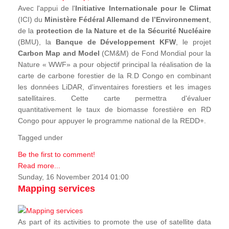
Avec l'appui de l'
Initiative Internationale pour le Climat
(ICI) du
Ministère Fédéral Allemand de l’Environnement
,
de la
protection de la Nature et de la Sécurité Nucléaire
(BMU), la
Banque de Développement KFW
, le projet
Carbon Map and Model
(CM&M) de Fond Mondial pour la
Nature « WWF» a pour objectif principal la réalisation de la
carte de carbone forestier de la R.D Congo en combinant
les données LiDAR, d'inventaires forestiers et les images
satellitaires. Cette carte permettra d'évaluer
quantitativement le taux de biomasse forestière en RD
Congo pour appuyer le programme national de la REDD+.
Tagged under
Be the first to comment!
Read more...
Sunday, 16 November 2014 01:00
Mapping services
As part of its activities to promote the use of satellite data