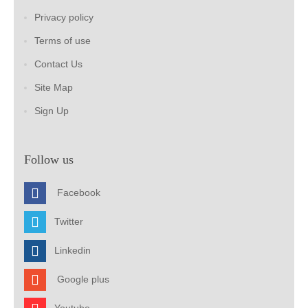
Privacy policy
Terms of use
Contact Us
Site Map
Sign Up
Follow us
Facebook
Twitter
Linkedin
Google plus
Youtube