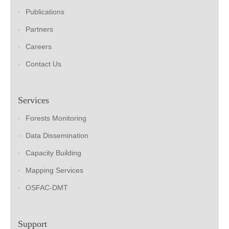
Publications
Partners
Careers
Contact Us
Services
Forests Monitoring
Data Dissemination
Capacity Building
Mapping Services
OSFAC-DMT
Support