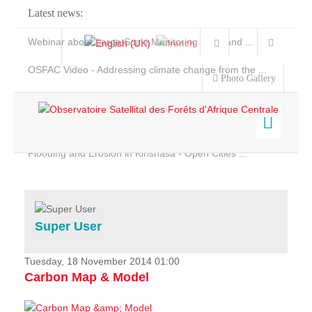
Latest news:
Webinar about Large Scale Monitoring and Land ...
OSFAC Video - Addressing climate change from the ...
Photo Gallery
OSFAC Report 2019-2020
OSFAC Flyer 2020
Flooding and Erosion in Kinshasa - Open Cities ...
Home
Data & Products
Services
Super User
Projects
News & Stories
Tuesday, 18 November 2014 01:00
Carbon Map & Model