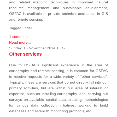
and related mapping techniques in improved natural
resource management and sustainable development,
OSFAC is available to provide technical assistance in GIS
and remote sensing.
Tagged under
1 comment
Read more...
Sunday, 16 November 2014 13:47
Other services
Due to OSFAC’s significant experience in the area of
cartography and remote sensing, it is common for OSFAC
to receive requests for a wide variety of “other services”.
Typically, these are services that do not directly fall into our
primary activities, but are within our area of interest or
expertise, such as installing cartography labs, carrying out
surveys on available spatial data, creating methodologies
for various data collection initiatives, working to build
databases and establish monitoring protocols, etc.