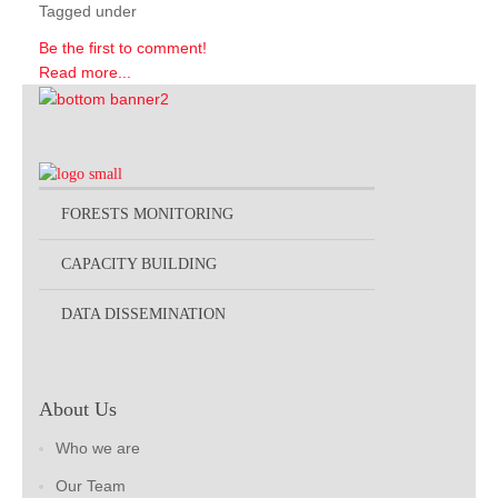
Tagged under
Be the first to comment!
Read more...
FORESTS MONITORING
CAPACITY BUILDING
DATA DISSEMINATION
About Us
Who we are
Our Team