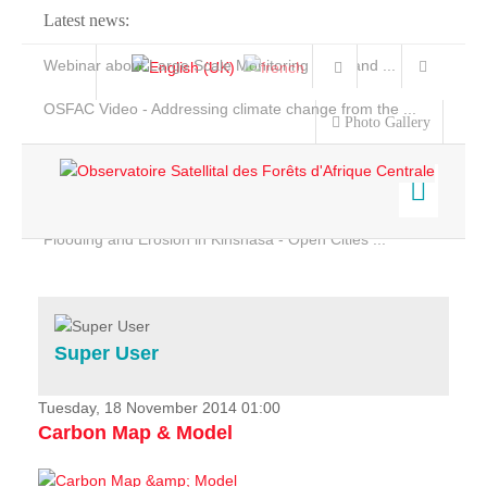
Latest news:
Webinar about Large Scale Monitoring and Land ...
OSFAC Video - Addressing climate change from the ...
Photo Gallery
OSFAC Report 2019-2020
OSFAC Flyer 2020
Flooding and Erosion in Kinshasa - Open Cities ...
Home
Data & Products
Services
Super User
Projects
News & Stories
Tuesday, 18 November 2014 01:00
Carbon Map & Model