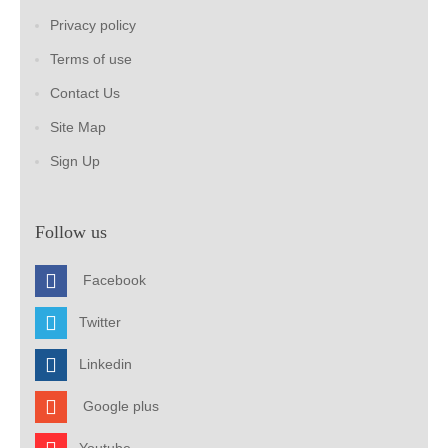
Privacy policy
Terms of use
Contact Us
Site Map
Sign Up
Follow us
Facebook
Twitter
Linkedin
Google plus
Youtube