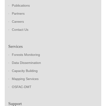
Publications
Partners
Careers
Contact Us
Services
Forests Monitoring
Data Dissemination
Capacity Building
Mapping Services
OSFAC-DMT
Support