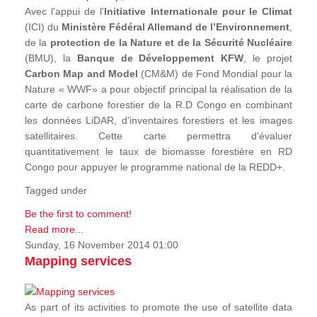
Avec l'appui de l'
Initiative Internationale pour le Climat
(ICI) du
Ministère Fédéral Allemand de l’Environnement
,
de la
protection de la Nature et de la Sécurité Nucléaire
(BMU), la
Banque de Développement KFW
, le projet
Carbon Map and Model
(CM&M) de Fond Mondial pour la
Nature « WWF» a pour objectif principal la réalisation de la
carte de carbone forestier de la R.D Congo en combinant
les données LiDAR, d'inventaires forestiers et les images
satellitaires. Cette carte permettra d'évaluer
quantitativement le taux de biomasse forestière en RD
Congo pour appuyer le programme national de la REDD+.
Tagged under
Be the first to comment!
Read more...
Sunday, 16 November 2014 01:00
Mapping services
As part of its activities to promote the use of satellite data