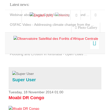
Latest news:
Webinar about Large Scale Monitoring and Land ...
OSFAC Video - Addressing climate change from the ...
Photo Gallery
OSFAC Report 2019-2020
OSFAC Flyer 2020
Flooding and Erosion in Kinshasa - Open Cities ...
Home
Data & Products
Services
Super User
Projects
News & Stories
Tuesday, 18 November 2014 01:00
Moabi DR Congo