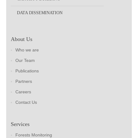
DATA DISSEMINATION
About Us
Who we are
Our Team
Publications
Partners
Careers
Contact Us
Services
Forests Monitoring