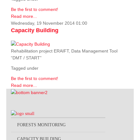
Be the first to comment!
Read more...
Wednesday, 19 November 2014 01:00
Capacity Building
Rehabilitation project ERAIFT, Data Management Tool
“DMT / START”
Tagged under
Be the first to comment!
Read more...
FORESTS MONITORING
CAPACITY BUILDING