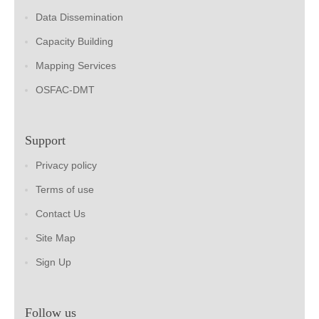
Data Dissemination
Capacity Building
Mapping Services
OSFAC-DMT
Support
Privacy policy
Terms of use
Contact Us
Site Map
Sign Up
Follow us