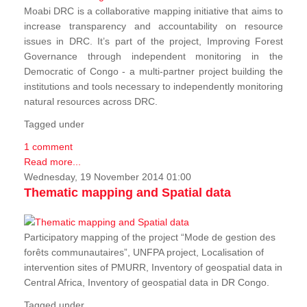
Moabi DRC is a collaborative mapping initiative that aims to
increase transparency and accountability on resource
issues in DRC. It’s part of the project, Improving Forest
Governance through independent monitoring in the
Democratic of Congo - a multi-partner project building the
institutions and tools necessary to independently monitoring
natural resources across DRC.
Tagged under
1 comment
Read more...
Wednesday, 19 November 2014 01:00
Thematic mapping and Spatial data
Participatory mapping of the project “Mode de gestion des
forêts communautaires”, UNFPA project, Localisation of
intervention sites of PMURR, Inventory of geospatial data in
Central Africa, Inventory of geospatial data in DR Congo.
Tagged under