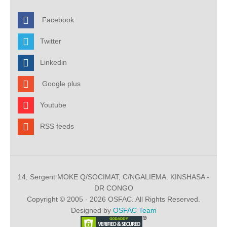
Facebook
Twitter
Linkedin
Google plus
Youtube
RSS feeds
14, Sergent MOKE Q/SOCIMAT, C/NGALIEMA. KINSHASA -
DR CONGO
Copyright © 2005 - 2026 OSFAC. All Rights Reserved.
Designed by
OSFAC Team