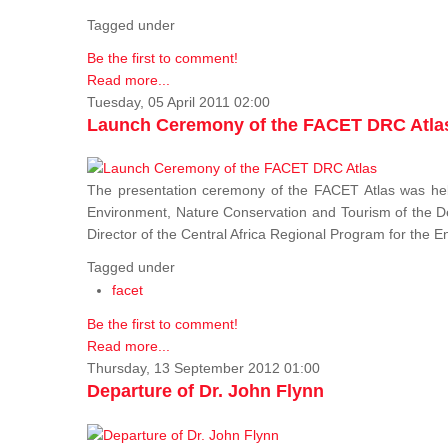
Tagged under
Be the first to comment!
Read more...
Tuesday, 05 April 2011 02:00
Launch Ceremony of the FACET DRC Atla
The presentation ceremony of the FACET Atlas was held
Environment, Nature Conservation and Tourism of the 
Director of the Central Africa Regional Program for the
Tagged under
facet
Be the first to comment!
Read more...
Thursday, 13 September 2012 01:00
Departure of Dr. John Flynn