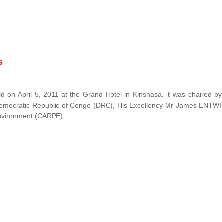
s
 on April 5, 2011 at the Grand Hotel in Kinshasa. It was chaired b
Democratic Republic of Congo (DRC), His Excellency Mr James ENTW
 Environment (CARPE).