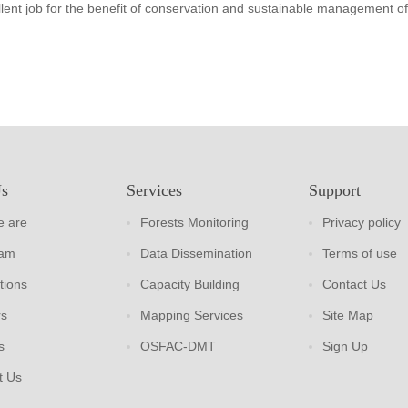
lent job for the benefit of conservation and sustainable management of
Us
Services
Support
 are
Forests Monitoring
Privacy policy
eam
Data Dissemination
Terms of use
tions
Capacity Building
Contact Us
rs
Mapping Services
Site Map
s
OSFAC-DMT
Sign Up
t Us