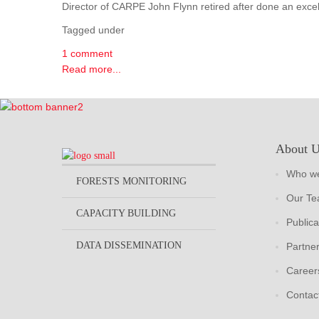
Director of CARPE John Flynn retired after done an excel
Tagged under
1 comment
Read more...
About 
Who we
FORESTS MONITORING
Our T
CAPACITY BUILDING
Publica
DATA DISSEMINATION
Partne
Career
Contac