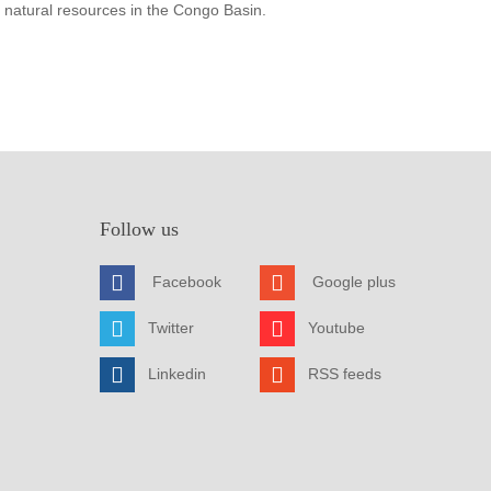
 natural resources in the Congo Basin.
Follow us
Facebook
Google plus
Twitter
Youtube
Linkedin
RSS feeds