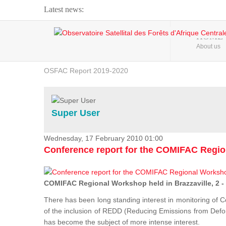
Latest news:
Webinar about Large Scale Monitoring and Land ...
HOME
About us
OSFAC Video - Addressing climate change from the ...
OSFAC Report 2019-2020
OSFAC Flyer 2020
Flooding and Erosion in Kinshasa - Open Cities ...
Super User
Wednesday, 17 February 2010 01:00
Conference report for the COMIFAC Regi
COMIFAC Regional Workshop held in Brazzaville, 2 -
There has been long standing interest in monitoring of C
of the inclusion of REDD (Reducing Emissions from Defore
has become the subject of more intense interest.