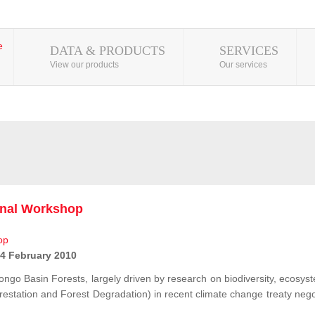
DATA & PRODUCTS
SERVICES
View our products
Our services
onal Workshop
 4 February 2010
ongo Basin Forests, largely driven by research on biodiversity, ecosys
station and Forest Degradation) in recent climate change treaty negot