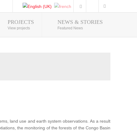
PROJECTS
NEWS & STORIES
Photo Gallery
View projects
Featured News
tems, land use and earth system observations. As a result
iations, the monitoring of the forests of the Congo Basin