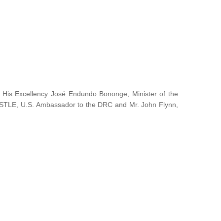
y His Excellency José Endundo Bononge, Minister of the
ISTLE, U.S. Ambassador to the DRC and Mr. John Flynn,