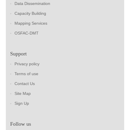
Data Dissemination
Capacity Building
Mapping Services
OSFAC-DMT
Support
Privacy policy
Terms of use
Contact Us
Site Map
Sign Up
Follow us