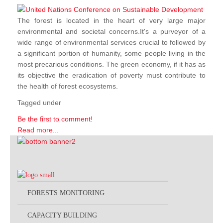
The forest is located in the heart of very large major
environmental and societal concerns.It's a purveyor of a
wide range of environmental services crucial to followed by
a significant portion of humanity, some people living in the
most precarious conditions. The green economy, if it has as
its objective the eradication of poverty must contribute to
the health of forest ecosystems.
Tagged under
Be the first to comment!
Read more...
FORESTS MONITORING
CAPACITY BUILDING