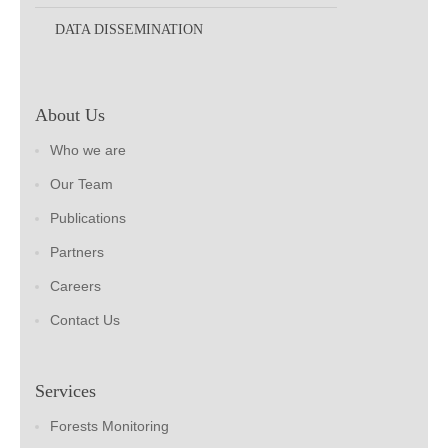
DATA DISSEMINATION
About Us
Who we are
Our Team
Publications
Partners
Careers
Contact Us
Services
Forests Monitoring