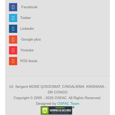
Facebook
Twitter
Linkedin
Google plus
Youtube
RSS feeds
14, Sergent MOKE Q/SOCIMAT, C/NGALIEMA. KINSHASA -
DR CONGO
Copyright © 2005 - 2026 OSFAC. All Rights Reserved.
Designed by
OSFAC Team