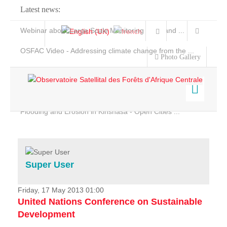
Latest news:
Webinar about Large Scale Monitoring and Land ...
OSFAC Video - Addressing climate change from the ...
Photo Gallery
OSFAC Report 2019-2020
OSFAC Flyer 2020
Flooding and Erosion in Kinshasa - Open Cities ...
Home
Data & Products
Services
Super User
Projects
News & Stories
Friday, 17 May 2013 01:00
United Nations Conference on Sustainable
Development