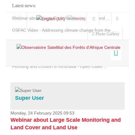
Latest news:
Webinar about Large Scale Monitoring and Land ...
OSFAC Video - Addressing climate change from the ...
Photo Gallery
OSFAC Report 2019-2020
OSFAC Flyer 2020
Flooding and Erosion in Kinshasa - Open Cities ...
Home
Data & Products
Services
Super User
Projects
News & Stories
Monday, 24 February 2025 09:53
Webinar about Large Scale Monitoring and
Land Cover and Land Use