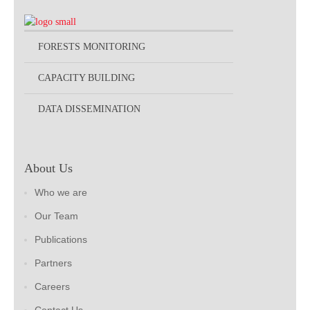
FORESTS MONITORING
CAPACITY BUILDING
DATA DISSEMINATION
About Us
Who we are
Our Team
Publications
Partners
Careers