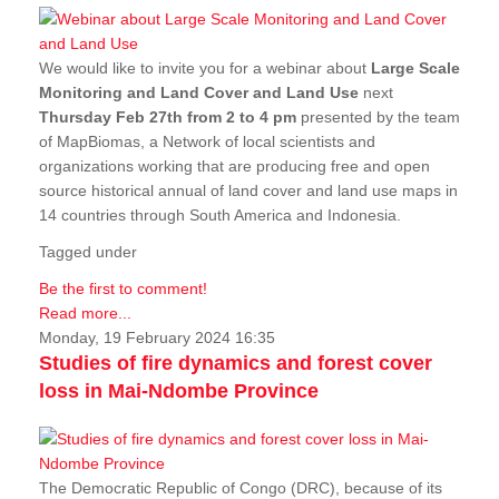
We would like to invite you for a webinar about
Large Scale
Monitoring and Land Cover and Land Use
next
Thursday Feb 27th from 2 to 4 pm
presented by the team
of MapBiomas, a Network of local scientists and
organizations working that are producing free and open
source historical annual of land cover and land use maps in
14 countries through South America and Indonesia.
Tagged under
Be the first to comment!
Read more...
Monday, 19 February 2024 16:35
Studies of fire dynamics and forest cover
loss in Mai-Ndombe Province
The Democratic Republic of Congo (DRC), because of its