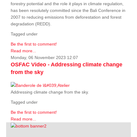
forestry potential and the role it plays in climate regulation,
has been resolutely committed since the Bali Conference in
2007 to reducing emissions from deforestation and forest
degradation (REDD).
Tagged under
Be the first to comment!
Read more...
Monday, 06 November 2023 12:07
OSFAC Video - Addressing climate change
from the sky
Addressing climate change from the sky.
Tagged under
Be the first to comment!
Read more...