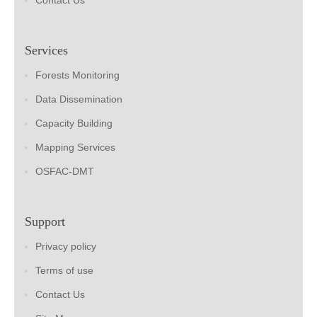
Contact Us
Services
Forests Monitoring
Data Dissemination
Capacity Building
Mapping Services
OSFAC-DMT
Support
Privacy policy
Terms of use
Contact Us