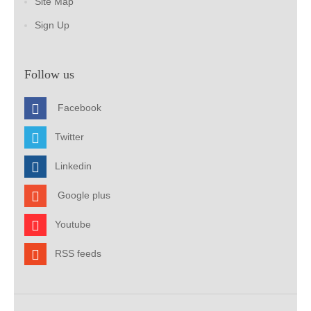
Site Map
Sign Up
Follow us
Facebook
Twitter
Linkedin
Google plus
Youtube
RSS feeds