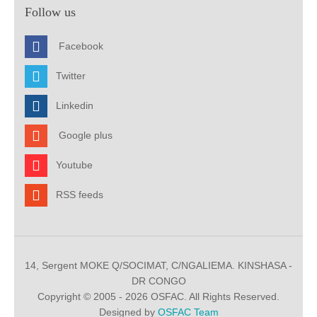
Follow us
Facebook
Twitter
Linkedin
Google plus
Youtube
RSS feeds
14, Sergent MOKE Q/SOCIMAT, C/NGALIEMA. KINSHASA -
DR CONGO
Copyright © 2005 - 2026 OSFAC. All Rights Reserved.
Designed by
OSFAC Team