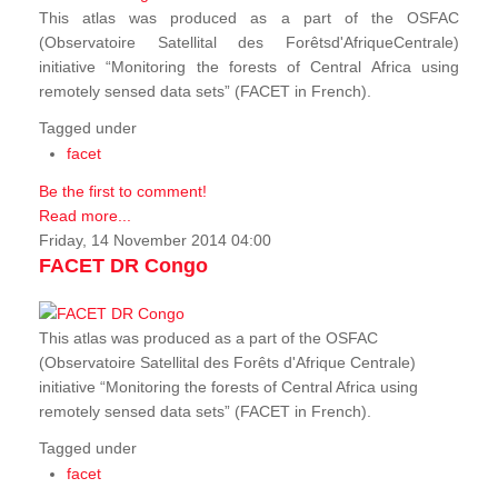
This atlas was produced as a part of the OSFAC
(Observatoire Satellital des Forêtsd'AfriqueCentrale)
initiative “Monitoring the forests of Central Africa using
remotely sensed data sets” (FACET in French).
Tagged under
facet
Be the first to comment!
Read more...
Friday, 14 November 2014 04:00
FACET DR Congo
This atlas was produced as a part of the OSFAC
(Observatoire Satellital des Forêts d'Afrique Centrale)
initiative “Monitoring the forests of Central Africa using
remotely sensed data sets” (FACET in French).
Tagged under
facet