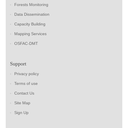
Forests Monitoring
Data Dissemination
Capacity Building
Mapping Services
OSFAC-DMT
Support
Privacy policy
Terms of use
Contact Us
Site Map
Sign Up