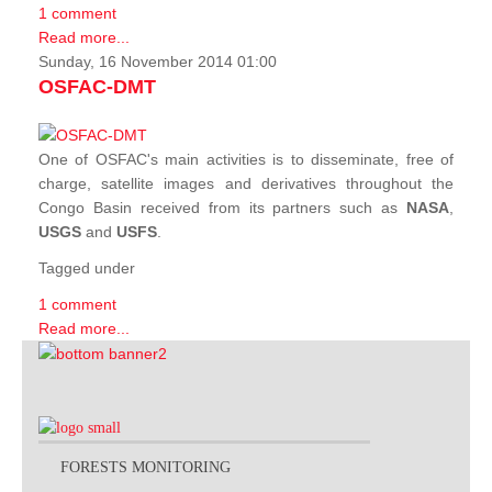
1 comment
Read more...
Sunday, 16 November 2014 01:00
OSFAC-DMT
One of OSFAC's main activities is to disseminate, free of
charge, satellite images and derivatives throughout the
Congo Basin received from its partners such as
NASA
,
USGS
and
USFS
.
Tagged under
1 comment
Read more...
FORESTS MONITORING