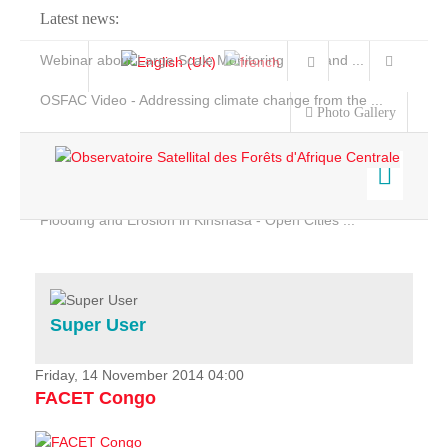
Latest news:
Webinar about Large Scale Monitoring and Land ...
OSFAC Video - Addressing climate change from the ...
Photo Gallery
OSFAC Report 2019-2020
OSFAC Flyer 2020
Flooding and Erosion in Kinshasa - Open Cities ...
Home
Data & Products
Services
Super User
Projects
News & Stories
Friday, 14 November 2014 04:00
FACET Congo