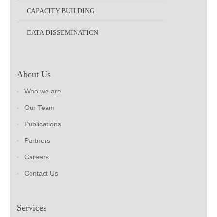
CAPACITY BUILDING
DATA DISSEMINATION
About Us
Who we are
Our Team
Publications
Partners
Careers
Contact Us
Services