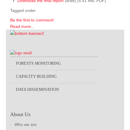
Download the final report
(draft) (4.41 MB, PDF)
Tagged under
Be the first to comment!
Read more...
FORESTS MONITORING
CAPACITY BUILDING
DATA DISSEMINATION
About Us
Who we are