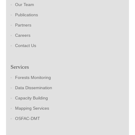
Our Team
Publications
Partners
Careers
Contact Us
Services
Forests Monitoring
Data Dissemination
Capacity Building
Mapping Services
OSFAC-DMT