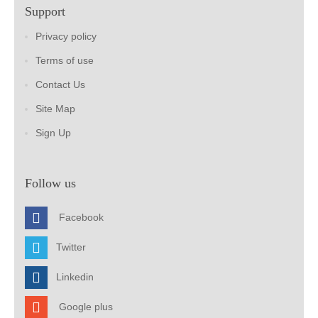
Support
Privacy policy
Terms of use
Contact Us
Site Map
Sign Up
Follow us
Facebook
Twitter
Linkedin
Google plus