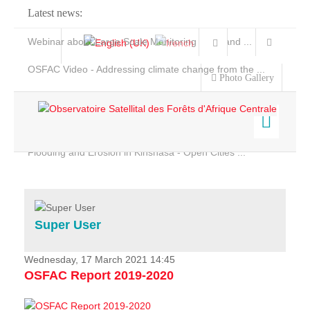
Latest news:
Webinar about Large Scale Monitoring and Land ...
OSFAC Video - Addressing climate change from the ...
Photo Gallery
OSFAC Report 2019-2020
OSFAC Flyer 2020
Flooding and Erosion in Kinshasa - Open Cities ...
Home
Data & Products
Services
Super User
Projects
News & Stories
Wednesday, 17 March 2021 14:45
OSFAC Report 2019-2020