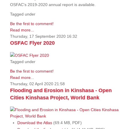
OSFAC's 2019-2020 annual report is available.
Tagged under
Be the first to comment!
Read more...
Thursday, 17 September 2020 16:32
OSFAC Flyer 2020
Tagged under
Be the first to comment!
Read more...
Thursday, 02 April 2020 21:58
Flooding and Erosion in Kinshasa - Open
Cities Kinshasa Project, World Bank
Download the Atlas
(69.4 MB, PDF)