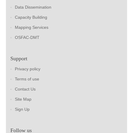
Data Dissemination
Capacity Building
Mapping Services
OSFAC-DMT
Support
Privacy policy
Terms of use
Contact Us
Site Map
Sign Up
Follow us