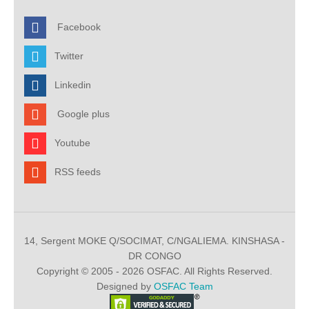
Facebook
Twitter
Linkedin
Google plus
Youtube
RSS feeds
14, Sergent MOKE Q/SOCIMAT, C/NGALIEMA. KINSHASA -
DR CONGO
Copyright © 2005 - 2026 OSFAC. All Rights Reserved.
Designed by
OSFAC Team