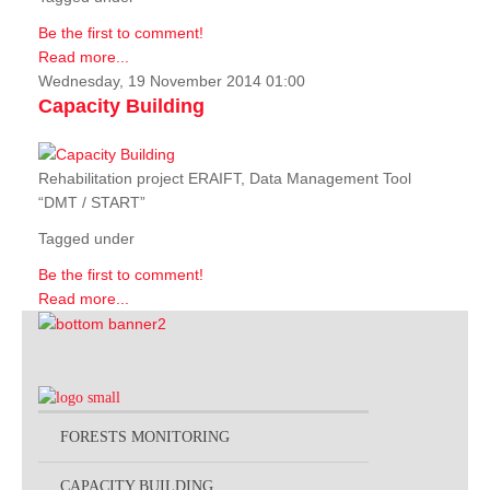
Be the first to comment!
Read more...
Wednesday, 19 November 2014 01:00
Capacity Building
Rehabilitation project ERAIFT, Data Management Tool
“DMT / START”
Tagged under
Be the first to comment!
Read more...
FORESTS MONITORING
CAPACITY BUILDING