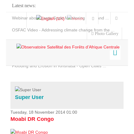
Latest news:
Webinar about Large Scale Monitoring and Land ...
OSFAC Video - Addressing climate change from the ...
Photo Gallery
OSFAC Report 2019-2020
OSFAC Flyer 2020
Flooding and Erosion in Kinshasa - Open Cities ...
Home
Data & Products
Services
Super User
Projects
News & Stories
Tuesday, 18 November 2014 01:00
Moabi DR Congo