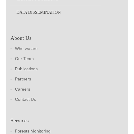
DATA DISSEMINATION
About Us
Who we are
Our Team
Publications
Partners
Careers
Contact Us
Services
Forests Monitoring