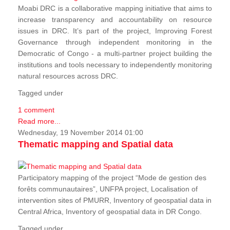
Moabi DRC is a collaborative mapping initiative that aims to
increase transparency and accountability on resource
issues in DRC. It’s part of the project, Improving Forest
Governance through independent monitoring in the
Democratic of Congo - a multi-partner project building the
institutions and tools necessary to independently monitoring
natural resources across DRC.
Tagged under
1 comment
Read more...
Wednesday, 19 November 2014 01:00
Thematic mapping and Spatial data
Participatory mapping of the project “Mode de gestion des
forêts communautaires”, UNFPA project, Localisation of
intervention sites of PMURR, Inventory of geospatial data in
Central Africa, Inventory of geospatial data in DR Congo.
Tagged under