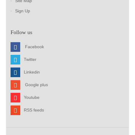
Site Map
Sign Up
Follow us
Facebook
Twitter
Linkedin
Google plus
Youtube
RSS feeds