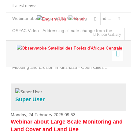
Latest news:
Webinar about Large Scale Monitoring and Land ...
OSFAC Video - Addressing climate change from the ...
Photo Gallery
OSFAC Report 2019-2020
OSFAC Flyer 2020
Flooding and Erosion in Kinshasa - Open Cities ...
Home
Data & Products
Services
Super User
Projects
News & Stories
Monday, 24 February 2025 09:53
Webinar about Large Scale Monitoring and
Land Cover and Land Use