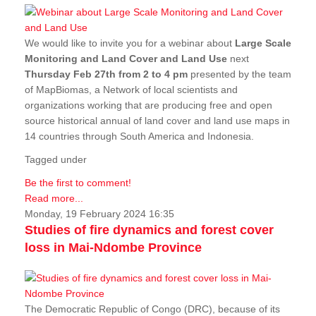
We would like to invite you for a webinar about
Large Scale
Monitoring and Land Cover and Land Use
next
Thursday Feb 27th from 2 to 4 pm
presented by the team
of MapBiomas, a Network of local scientists and
organizations working that are producing free and open
source historical annual of land cover and land use maps in
14 countries through South America and Indonesia.
Tagged under
Be the first to comment!
Read more...
Monday, 19 February 2024 16:35
Studies of fire dynamics and forest cover
loss in Mai-Ndombe Province
The Democratic Republic of Congo (DRC), because of its