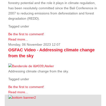
forestry potential and the role it plays in climate regulation,
has been resolutely committed since the Bali Conference in
2007 to reducing emissions from deforestation and forest
degradation (REDD).
Tagged under
Be the first to comment!
Read more...
Monday, 06 November 2023 12:07
OSFAC Video - Addressing climate change
from the sky
Addressing climate change from the sky.
Tagged under
Be the first to comment!
Read more...