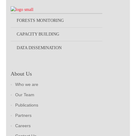
FORESTS MONITORING
CAPACITY BUILDING
DATA DISSEMINATION
About Us
Who we are
Our Team
Publications
Partners
Careers