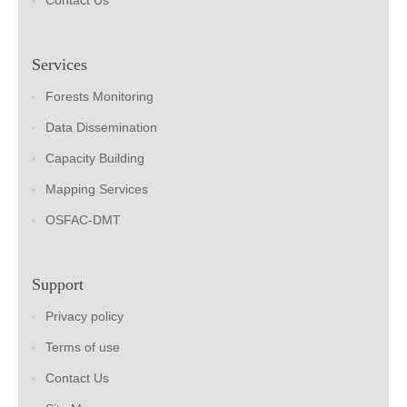
Contact Us
Services
Forests Monitoring
Data Dissemination
Capacity Building
Mapping Services
OSFAC-DMT
Support
Privacy policy
Terms of use
Contact Us