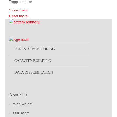
Tagged under
1 comment
Read more...
FORESTS MONITORING
CAPACITY BUILDING
DATA DISSEMINATION
About Us
Who we are
Our Team