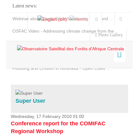
Latest news:
Webinar about Large Scale Monitoring and Land ...
OSFAC Video - Addressing climate change from the ...
Photo Gallery
OSFAC Report 2019-2020
OSFAC Flyer 2020
Flooding and Erosion in Kinshasa - Open Cities ...
Home
Data & Products
Services
Super User
Projects
News & Stories
Wednesday, 17 February 2010 01:00
Conference report for the COMIFAC
Regional Workshop