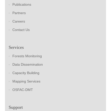
Publications
Partners
Careers
Contact Us
Services
Forests Monitoring
Data Dissemination
Capacity Building
Mapping Services
OSFAC-DMT
Support