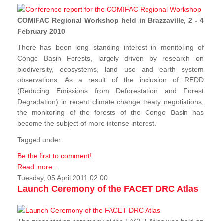
COMIFAC Regional Workshop held in Brazzaville, 2 - 4
February 2010
There has been long standing interest in monitoring of
Congo Basin Forests, largely driven by research on
biodiversity, ecosystems, land use and earth system
observations. As a result of the inclusion of REDD
(Reducing Emissions from Deforestation and Forest
Degradation) in recent climate change treaty negotiations,
the monitoring of the forests of the Congo Basin has
become the subject of more intense interest.
Tagged under
Be the first to comment!
Read more...
Tuesday, 05 April 2011 02:00
Launch Ceremony of the FACET DRC Atlas