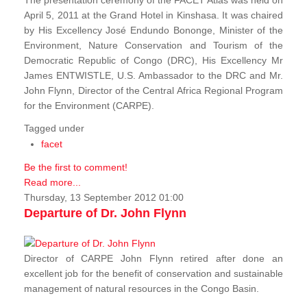
The presentation ceremony of the FACET Atlas was held on
April 5, 2011 at the Grand Hotel in Kinshasa. It was chaired
by His Excellency José Endundo Bononge, Minister of the
Environment, Nature Conservation and Tourism of the
Democratic Republic of Congo (DRC), His Excellency Mr
James ENTWISTLE, U.S. Ambassador to the DRC and Mr.
John Flynn, Director of the Central Africa Regional Program
for the Environment (CARPE).
Tagged under
facet
Be the first to comment!
Read more...
Thursday, 13 September 2012 01:00
Departure of Dr. John Flynn
Director of CARPE John Flynn retired after done an
excellent job for the benefit of conservation and sustainable
management of natural resources in the Congo Basin.