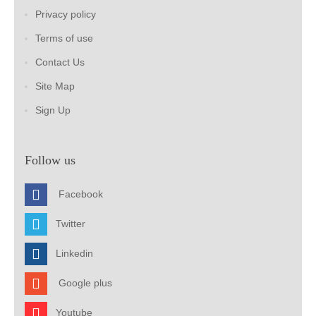
Privacy policy
Terms of use
Contact Us
Site Map
Sign Up
Follow us
Facebook
Twitter
Linkedin
Google plus
Youtube