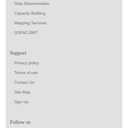
Data Dissemination
Capacity Building
Mapping Services
OSFAC-DMT
Support
Privacy policy
Terms of use
Contact Us
Site Map
Sign Up
Follow us