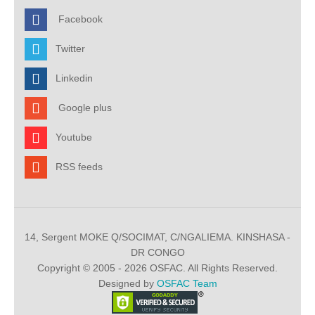
Facebook
Twitter
Linkedin
Google plus
Youtube
RSS feeds
14, Sergent MOKE Q/SOCIMAT, C/NGALIEMA. KINSHASA -
DR CONGO
Copyright © 2005 - 2026 OSFAC. All Rights Reserved.
Designed by
OSFAC Team