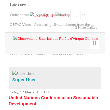
Latest news:
Webinar about Large Scale Monitoring and Land ...
OSFAC Video - Addressing climate change from the ...
Photo Gallery
OSFAC Report 2019-2020
OSFAC Flyer 2020
Flooding and Erosion in Kinshasa - Open Cities ...
Home
Data & Products
Services
Super User
Projects
News & Stories
Friday, 17 May 2013 01:00
United Nations Conference on Sustainable
Development