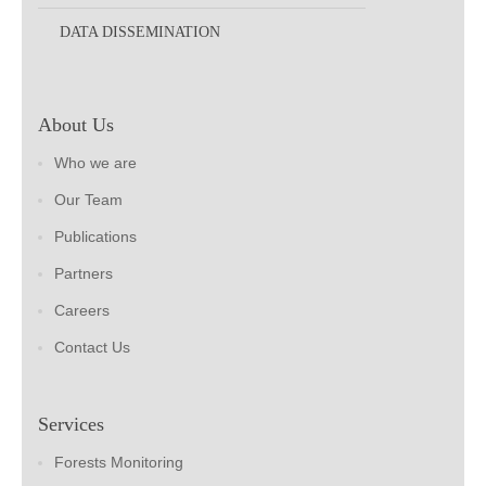
DATA DISSEMINATION
About Us
Who we are
Our Team
Publications
Partners
Careers
Contact Us
Services
Forests Monitoring