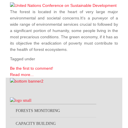
The forest is located in the heart of very large major
environmental and societal concerns.It's a purveyor of a
wide range of environmental services crucial to followed by
a significant portion of humanity, some people living in the
most precarious conditions. The green economy, if it has as
its objective the eradication of poverty must contribute to
the health of forest ecosystems.
Tagged under
Be the first to comment!
Read more...
FORESTS MONITORING
CAPACITY BUILDING