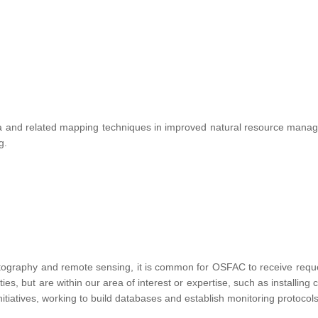
te data and related mapping techniques in improved natural resource ma
ng.
tography and remote sensing, it is common for OSFAC to receive requests
vities, but are within our area of interest or expertise, such as installin
nitiatives, working to build databases and establish monitoring protocols