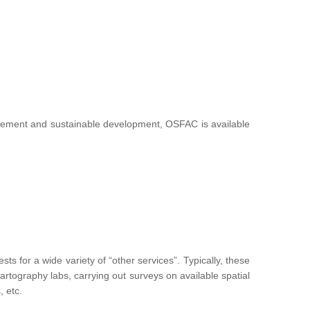
nagement and sustainable development, OSFAC is available
 for a wide variety of “other services”. Typically, these
g cartography labs, carrying out surveys on available spatial
, etc.