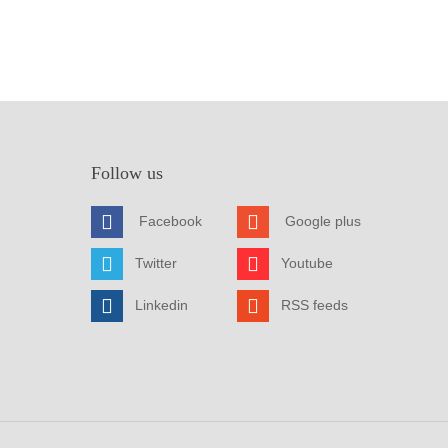
Follow us
Facebook
Google plus
Twitter
Youtube
Linkedin
RSS feeds