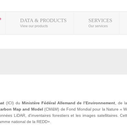
DATA & PRODUCTS
SERVICES
View our products
Our services
mat
(ICI) du
Ministère Fédéral Allemand de l’Environnement
, de 
arbon Map and Model
(CM&M) de Fond Mondial pour la Nature « WWF» 
ées LiDAR, d'inventaires forestiers et les images satellitaires. Cet
ramme national de la REDD+.