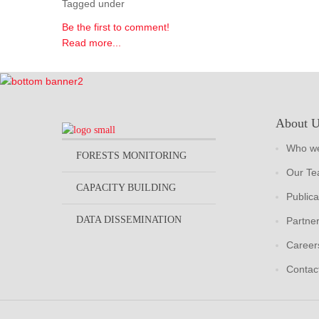
Tagged under
Be the first to comment!
Read more...
About 
Who we
FORESTS MONITORING
Our T
CAPACITY BUILDING
Publica
DATA DISSEMINATION
Partne
Career
Contac