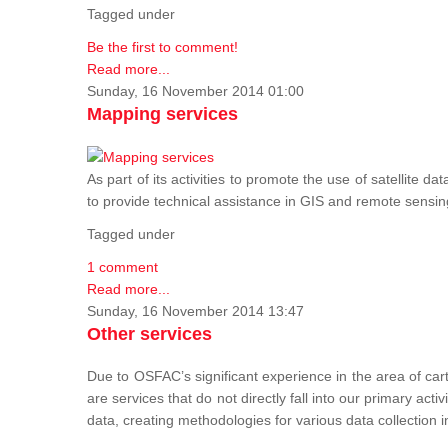
Tagged under
Be the first to comment!
Read more...
Sunday, 16 November 2014 01:00
Mapping services
As part of its activities to promote the use of satelli
to provide technical assistance in GIS and remote sensi
Tagged under
1 comment
Read more...
Sunday, 16 November 2014 13:47
Other services
Due to OSFAC’s significant experience in the area of car
are services that do not directly fall into our primary acti
data, creating methodologies for various data collection i