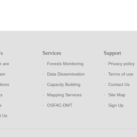
Us
Services
Support
 are
Forests Monitoring
Privacy policy
eam
Data Dissemination
Terms of use
tions
Capacity Building
Contact Us
rs
Mapping Services
Site Map
s
OSFAC-DMT
Sign Up
t Us