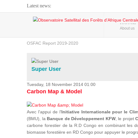
Latest news:
Webinar about Large Scale Monitoring and Land ...
HOME
About us
OSFAC Video - Addressing climate change from the ...
OSFAC Report 2019-2020
OSFAC Flyer 2020
Flooding and Erosion in Kinshasa - Open Cities ...
Super User
Tuesday, 18 November 2014 01:00
Carbon Map & Model
Avec l'appui de l'
Initiative Internationale pour le Cli
(BMU), la
Banque de Développement KFW
, le projet
C
carbone forestier de la R.D Congo en combinant les donn
biomasse forestière en RD Congo pour appuyer le prog