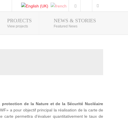
PROJECTS
NEWS & STORIES
Photo Gallery
View projects
Featured News
la
protection de la Nature et de la Sécurité Nucléaire
a pour objectif principal la réalisation de la carte de
te carte permettra d'évaluer quantitativement le taux de