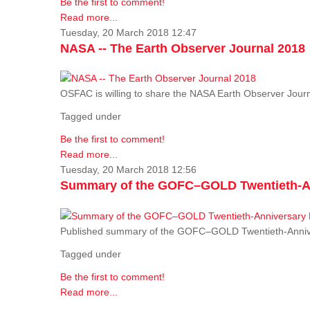
Be the first to comment!
Read more...
Tuesday, 20 March 2018 12:47
NASA -- The Earth Observer Journal 2018
OSFAC is willing to share the NASA Earth Observer Journ
Tagged under
Be the first to comment!
Read more...
Tuesday, 20 March 2018 12:56
Summary of the GOFC–GOLD Twentieth-An
Published summary of the GOFC–GOLD Twentieth-Anniv
Tagged under
Be the first to comment!
Read more...