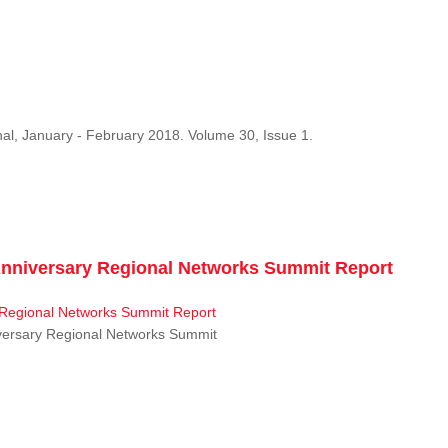
al, January - February 2018. Volume 30, Issue 1.
niversary Regional Networks Summit Report
ersary Regional Networks Summit