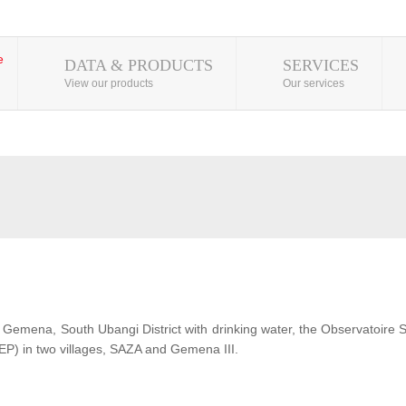
DATA & PRODUCTS
SERVICES
View our products
Our services
 of Gemena, South Ubangi District with drinking water, the Observatoire
EP) in two villages, SAZA and Gemena III.