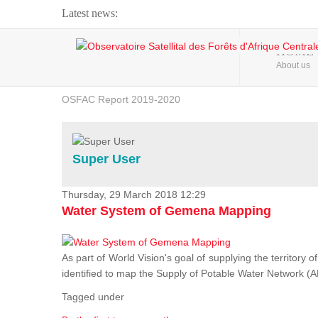
Latest news:
Webinar about Large Scale Monitoring and Land ...
HOME
About us
OSFAC Video - Addressing climate change from the ...
OSFAC Report 2019-2020
OSFAC Flyer 2020
Flooding and Erosion in Kinshasa - Open Cities ...
Super User
Thursday, 29 March 2018 12:29
Water System of Gemena Mapping
As part of World Vision's goal of supplying the territory
identified to map the Supply of Potable Water Network (A
Tagged under