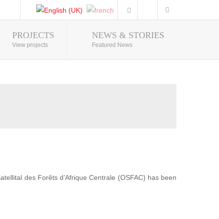
PROJECTS
NEWS & STORIES
Photo Gallery
View projects
Featured News
 Satellital des Forêts d’Afrique Centrale (OSFAC) has been