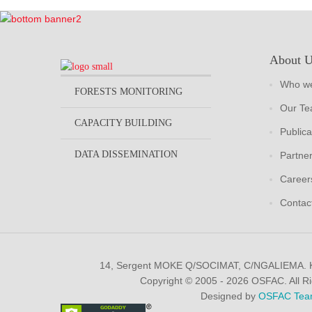
About 
Who we
FORESTS MONITORING
Our T
CAPACITY BUILDING
Publica
DATA DISSEMINATION
Partne
Career
Contac
14, Sergent MOKE Q/SOCIMAT, C/NGALIEMA.
Copyright © 2005 - 2026 OSFAC. All R
Designed by
OSFAC Tea