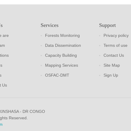
Us
Services
Support
 are
Forests Monitoring
Privacy policy
eam
Data Dissemination
Terms of use
tions
Capacity Building
Contact Us
rs
Mapping Services
Site Map
s
OSFAC-DMT
Sign Up
t Us
 KINSHASA - DR CONGO
ights Reserved.
m