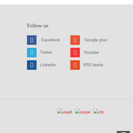
Follow us
Facebook
Google plus
Twitter
Youtube
Linkedin
RSS feeds