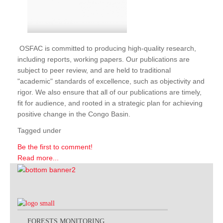
OSFAC is committed to producing high-quality research,
including reports, working papers. Our publications are
subject to peer review, and are held to traditional
"academic" standards of excellence, such as objectivity and
rigor. We also ensure that all of our publications are timely,
fit for audience, and rooted in a strategic plan for achieving
positive change in the Congo Basin.
Tagged under
Be the first to comment!
Read more...
FORESTS MONITORING