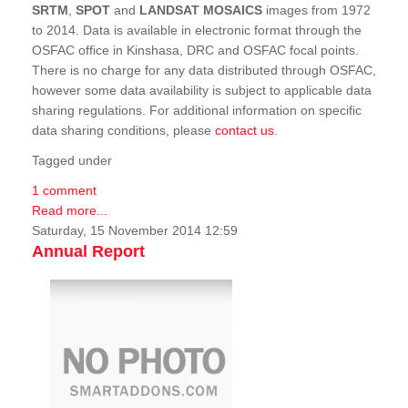
SRTM
,
SPOT
and
LANDSAT MOSAICS
images from 1972
to 2014. Data is available in electronic format through the
OSFAC office in Kinshasa, DRC and OSFAC focal points.
There is no charge for any data distributed through OSFAC,
however some data availability is subject to applicable data
sharing regulations. For additional information on specific
data sharing conditions, please
contact us
.
Tagged under
1 comment
Read more...
Saturday, 15 November 2014 12:59
Annual Report