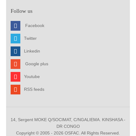
Follow us
Facebook
Twitter
Linkedin
Google plus
Youtube
RSS feeds
14, Sergent MOKE Q/SOCIMAT, C/NGALIEMA. KINSHASA -
DR CONGO
Copyright © 2005 - 2026 OSFAC. All Rights Reserved.