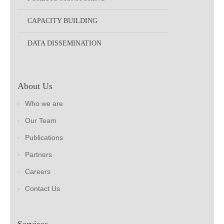
CAPACITY BUILDING
DATA DISSEMINATION
About Us
Who we are
Our Team
Publications
Partners
Careers
Contact Us
Services