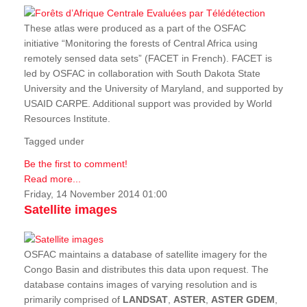
These atlas were produced as a part of the OSFAC
initiative “Monitoring the forests of Central Africa using
remotely sensed data sets” (FACET in French). FACET is
led by OSFAC in collaboration with South Dakota State
University and the University of Maryland, and supported by
USAID CARPE. Additional support was provided by World
Resources Institute.
Tagged under
Be the first to comment!
Read more...
Friday, 14 November 2014 01:00
Satellite images
OSFAC maintains a database of satellite imagery for the
Congo Basin and distributes this data upon request. The
database contains images of varying resolution and is
primarily comprised of
LANDSAT
,
ASTER
,
ASTER GDEM
,