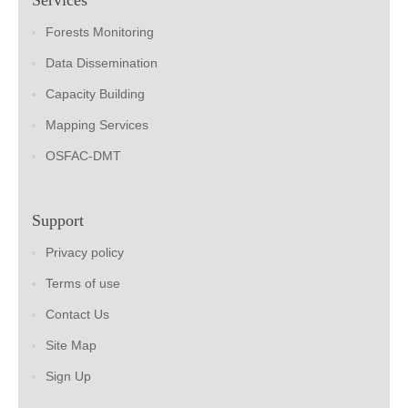
Forests Monitoring
Data Dissemination
Capacity Building
Mapping Services
OSFAC-DMT
Support
Privacy policy
Terms of use
Contact Us
Site Map
Sign Up