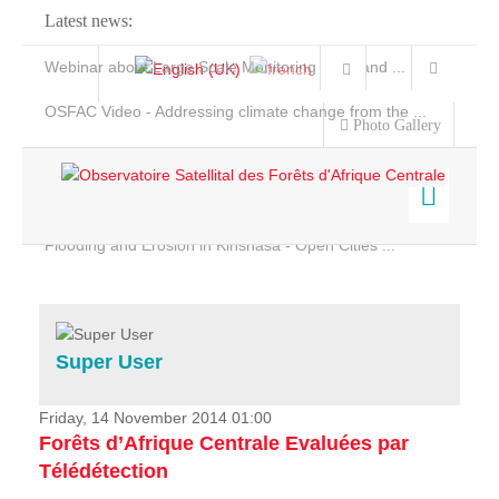
Latest news:
Webinar about Large Scale Monitoring and Land ...
OSFAC Video - Addressing climate change from the ...
Photo Gallery
OSFAC Report 2019-2020
OSFAC Flyer 2020
Flooding and Erosion in Kinshasa - Open Cities ...
Home
Data & Products
Services
Super User
Projects
News & Stories
Friday, 14 November 2014 01:00
Forêts d’Afrique Centrale Evaluées par
Télédétection