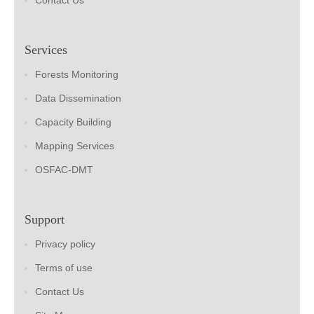
Contact Us
Services
Forests Monitoring
Data Dissemination
Capacity Building
Mapping Services
OSFAC-DMT
Support
Privacy policy
Terms of use
Contact Us