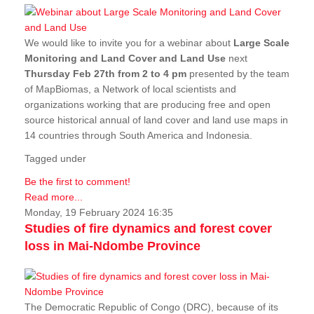
We would like to invite you for a webinar about
Large Scale
Monitoring and Land Cover and Land Use
next
Thursday Feb 27th from 2 to 4 pm
presented by the team
of MapBiomas, a Network of local scientists and
organizations working that are producing free and open
source historical annual of land cover and land use maps in
14 countries through South America and Indonesia.
Tagged under
Be the first to comment!
Read more...
Monday, 19 February 2024 16:35
Studies of fire dynamics and forest cover
loss in Mai-Ndombe Province
The Democratic Republic of Congo (DRC), because of its