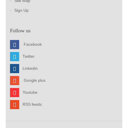
Site Map
Sign Up
Follow us
Facebook
Twitter
Linkedin
Google plus
Youtube
RSS feeds