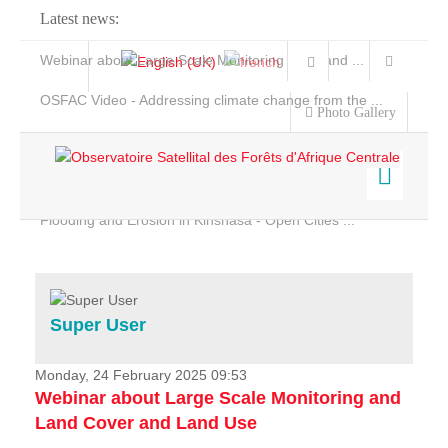
Latest news:
Webinar about Large Scale Monitoring and Land ...
OSFAC Video - Addressing climate change from the ...
Photo Gallery
OSFAC Report 2019-2020
OSFAC Flyer 2020
Flooding and Erosion in Kinshasa - Open Cities ...
Home
Data & Products
Services
Super User
Projects
News & Stories
Monday, 24 February 2025 09:53
Webinar about Large Scale Monitoring and
Land Cover and Land Use