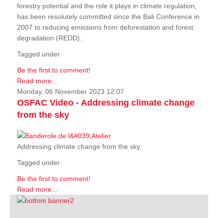
forestry potential and the role it plays in climate regulation,
has been resolutely committed since the Bali Conference in
2007 to reducing emissions from deforestation and forest
degradation (REDD).
Tagged under
Be the first to comment!
Read more...
Monday, 06 November 2023 12:07
OSFAC Video - Addressing climate change
from the sky
Addressing climate change from the sky.
Tagged under
Be the first to comment!
Read more...