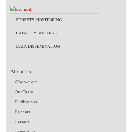
FORESTS MONITORING
CAPACITY BUILDING
DATA DISSEMINATION
About Us
Who we are
Our Team
Publications
Partners
Careers