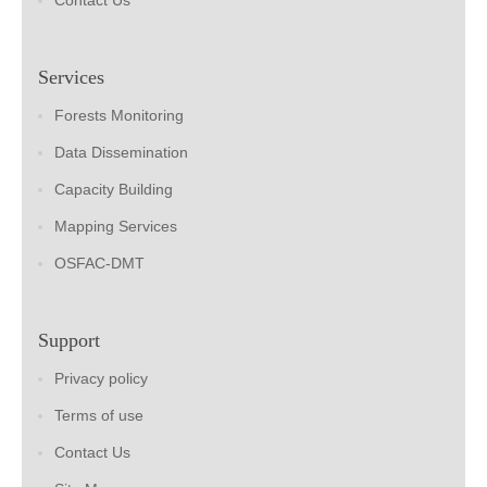
Contact Us
Services
Forests Monitoring
Data Dissemination
Capacity Building
Mapping Services
OSFAC-DMT
Support
Privacy policy
Terms of use
Contact Us