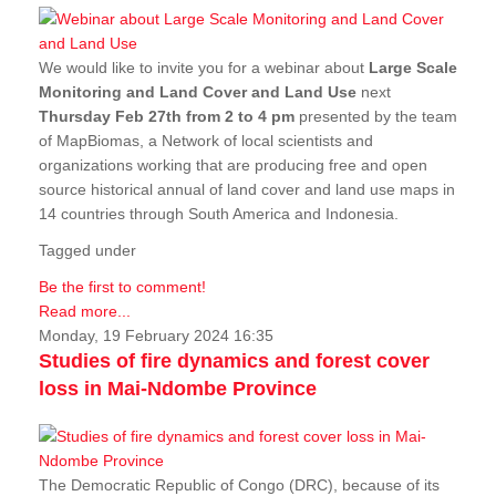
We would like to invite you for a webinar about
Large Scale
Monitoring and Land Cover and Land Use
next
Thursday Feb 27th from 2 to 4 pm
presented by the team
of MapBiomas, a Network of local scientists and
organizations working that are producing free and open
source historical annual of land cover and land use maps in
14 countries through South America and Indonesia.
Tagged under
Be the first to comment!
Read more...
Monday, 19 February 2024 16:35
Studies of fire dynamics and forest cover
loss in Mai-Ndombe Province
The Democratic Republic of Congo (DRC), because of its