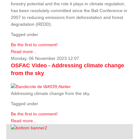
forestry potential and the role it plays in climate regulation,
has been resolutely committed since the Bali Conference in
2007 to reducing emissions from deforestation and forest
degradation (REDD).
Tagged under
Be the first to comment!
Read more...
Monday, 06 November 2023 12:07
OSFAC Video - Addressing climate change
from the sky
Addressing climate change from the sky.
Tagged under
Be the first to comment!
Read more...