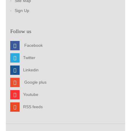
Site Map
Sign Up
Follow us
Facebook
Twitter
Linkedin
Google plus
Youtube
RSS feeds