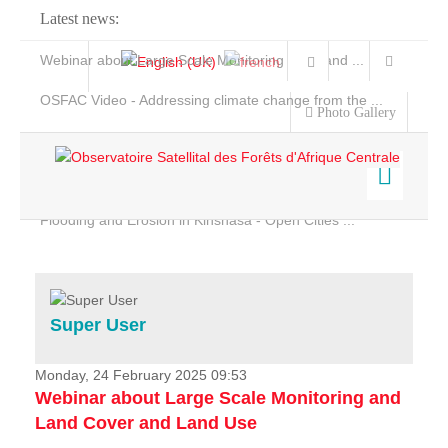
Latest news:
Webinar about Large Scale Monitoring and Land ...
OSFAC Video - Addressing climate change from the ...
Photo Gallery
OSFAC Report 2019-2020
OSFAC Flyer 2020
Flooding and Erosion in Kinshasa - Open Cities ...
Home
Data & Products
Services
Super User
Projects
News & Stories
Monday, 24 February 2025 09:53
Webinar about Large Scale Monitoring and
Land Cover and Land Use