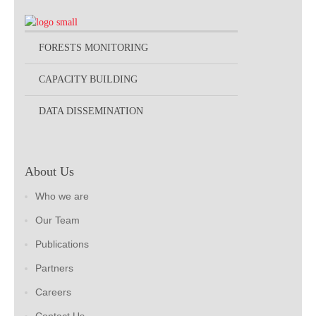
FORESTS MONITORING
CAPACITY BUILDING
DATA DISSEMINATION
About Us
Who we are
Our Team
Publications
Partners
Careers