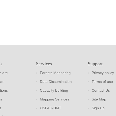
Us
Services
Support
 are
Forests Monitoring
Privacy policy
eam
Data Dissemination
Terms of use
tions
Capacity Building
Contact Us
rs
Mapping Services
Site Map
s
OSFAC-DMT
Sign Up