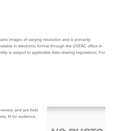
ins images of varying resolution and is primarily
ilable in electronic format through the OSFAC office in
ty is subject to applicable data sharing regulations. For
 review, and are held
ly, fit for audience,