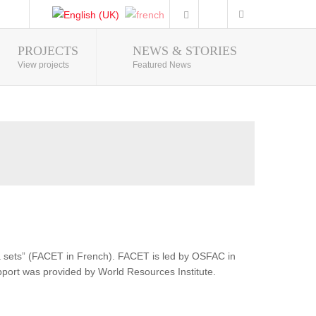
PROJECTS
NEWS & STORIES
Photo Gallery
View projects
Featured News
ata sets” (FACET in French). FACET is led by OSFAC in
pport was provided by World Resources Institute.