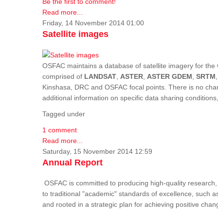
Be the first to comment!
Read more...
Friday, 14 November 2014 01:00
Satellite images
OSFAC maintains a database of satellite imagery for the 
comprised of
LANDSAT
,
ASTER
,
ASTER GDEM
,
SRTM
Kinshasa, DRC and OSFAC focal points. There is no charge
additional information on specific data sharing condition
Tagged under
1 comment
Read more...
Saturday, 15 November 2014 12:59
Annual Report
OSFAC is committed to producing high-quality research, i
to traditional "academic" standards of excellence, such as 
and rooted in a strategic plan for achieving positive cha