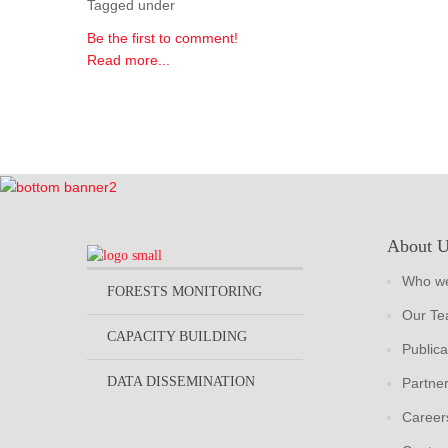
Tagged under
Be the first to comment!
Read more...
About 
Who we
FORESTS MONITORING
Our T
CAPACITY BUILDING
Publica
DATA DISSEMINATION
Partne
Career