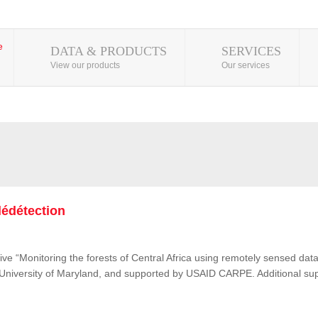
DATA & PRODUCTS
SERVICES
View our products
Our services
lédétection
ive “Monitoring the forests of Central Africa using remotely sensed d
e University of Maryland, and supported by USAID CARPE. Additional su