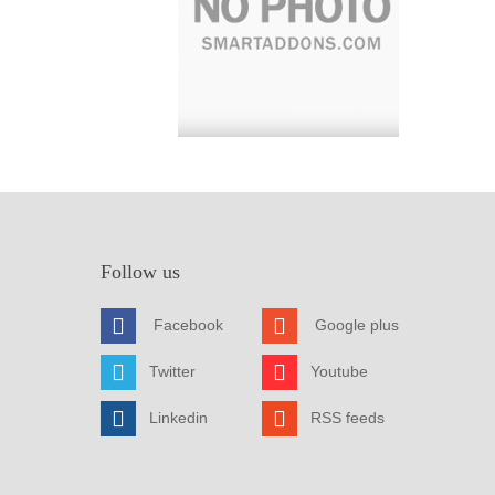
Follow us
Facebook
Google plus
Twitter
Youtube
Linkedin
RSS feeds