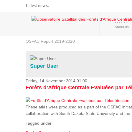
Latest news:
Webinar about Large Scale Monitoring and Land ...
HOME
About us
OSFAC Video - Addressing climate change from the ...
OSFAC Report 2019-2020
OSFAC Flyer 2020
Flooding and Erosion in Kinshasa - Open Cities ...
Super User
Friday, 14 November 2014 01:00
Forêts d’Afrique Centrale Evaluées par Té
These atlas were produced as a part of the OSFAC initiat
collaboration with South Dakota State University and th
Tagged under