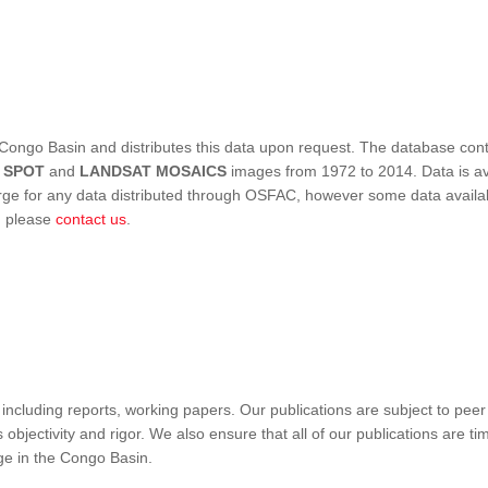
Congo Basin and distributes this data upon request. The database conta
,
SPOT
and
LANDSAT MOSAICS
images from 1972 to 2014. Data is ava
 for any data distributed through OSFAC, however some data availabili
s, please
contact us
.
ncluding reports, working papers. Our publications are subject to peer
objectivity and rigor. We also ensure that all of our publications are time
nge in the Congo Basin.