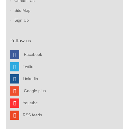
Contact Us
Site Map
Sign Up
Follow us
Facebook
Twitter
Linkedin
Google plus
Youtube
RSS feeds