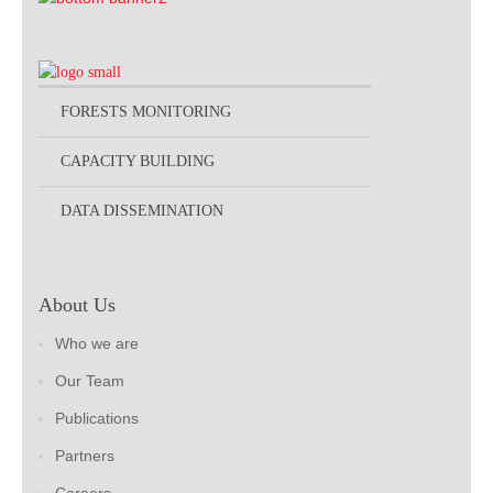
FORESTS MONITORING
CAPACITY BUILDING
DATA DISSEMINATION
About Us
Who we are
Our Team
Publications
Partners