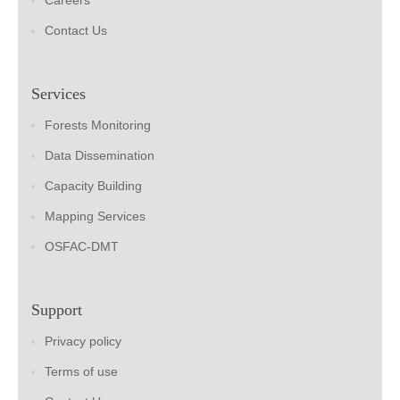
Careers
Contact Us
Services
Forests Monitoring
Data Dissemination
Capacity Building
Mapping Services
OSFAC-DMT
Support
Privacy policy
Terms of use