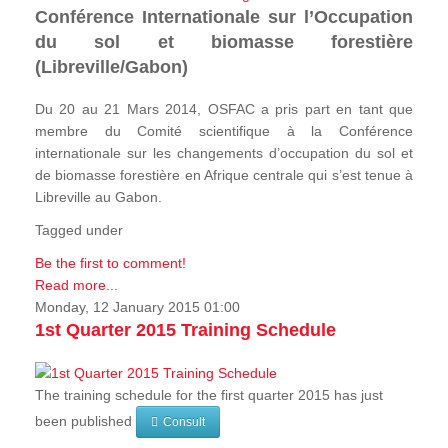
Conférence Internationale sur l’Occupation
du sol et biomasse forestière
(Libreville/Gabon)
Du 20 au 21 Mars 2014, OSFAC a pris part en tant que
membre du Comité scientifique à la Conférence
internationale sur les changements d’occupation du sol et
de biomasse forestière en Afrique centrale qui s’est tenue à
Libreville au Gabon.
Tagged under
Be the first to comment!
Read more...
Monday, 12 January 2015 01:00
1st Quarter 2015 Training Schedule
The training schedule for the first quarter 2015 has just
been published
Consult