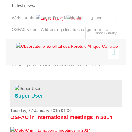
Latest news:
Webinar about Large Scale Monitoring and Land ...
OSFAC Video - Addressing climate change from the ...
Photo Gallery
OSFAC Report 2019-2020
OSFAC Flyer 2020
Flooding and Erosion in Kinshasa - Open Cities ...
Home
Data & Products
Services
Super User
Projects
News & Stories
Tuesday, 27 January 2015 01:00
OSFAC in international meetings in 2014