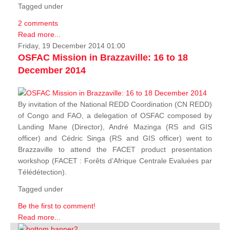
Tagged under
2 comments
Read more...
Friday, 19 December 2014 01:00
OSFAC Mission in Brazzaville: 16 to 18
December 2014
By invitation of the National REDD Coordination (CN REDD)
of Congo and FAO, a delegation of OSFAC composed by
Landing Mane (Director), André Mazinga (RS and GIS
officer) and Cédric Singa (RS and GIS officer) went to
Brazzaville to attend the FACET product presentation
workshop (FACET :
Forêts d’Afrique Centrale Evaluées par
Télédétection
).
Tagged under
Be the first to comment!
Read more...