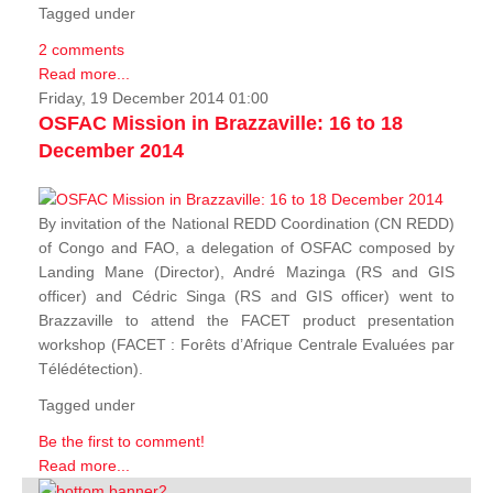
Tagged under
2 comments
Read more...
Friday, 19 December 2014 01:00
OSFAC Mission in Brazzaville: 16 to 18
December 2014
By invitation of the National REDD Coordination (CN REDD)
of Congo and FAO, a delegation of OSFAC composed by
Landing Mane (Director), André Mazinga (RS and GIS
officer) and Cédric Singa (RS and GIS officer) went to
Brazzaville to attend the FACET product presentation
workshop (FACET :
Forêts d’Afrique Centrale Evaluées par
Télédétection
).
Tagged under
Be the first to comment!
Read more...