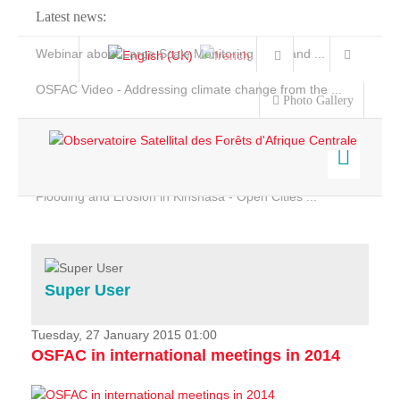
Latest news:
Webinar about Large Scale Monitoring and Land ...
OSFAC Video - Addressing climate change from the ...
Photo Gallery
OSFAC Report 2019-2020
OSFAC Flyer 2020
Flooding and Erosion in Kinshasa - Open Cities ...
Home
Data & Products
Services
Super User
Projects
News & Stories
Tuesday, 27 January 2015 01:00
OSFAC in international meetings in 2014