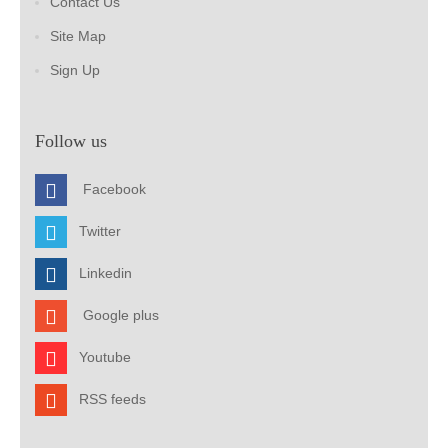
Contact Us
Site Map
Sign Up
Follow us
Facebook
Twitter
Linkedin
Google plus
Youtube
RSS feeds