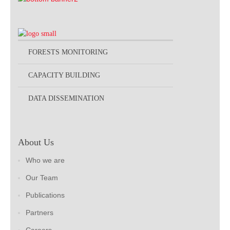
FORESTS MONITORING
CAPACITY BUILDING
DATA DISSEMINATION
About Us
Who we are
Our Team
Publications
Partners