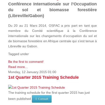
Conférence Internationale sur l’Occupation
du sol et biomasse forestière
(Libreville/Gabon)
Du 20 au 21 Mars 2014, OSFAC a pris part en tant que
membre du Comité scientifique à la Conférence
internationale sur les changements d’occupation du sol et
de biomasse forestière en Afrique centrale qui s’est tenue à
Libreville au Gabon.
Tagged under
Be the first to comment!
Read more...
Monday, 12 January 2015 01:00
1st Quarter 2015 Training Schedule
The training schedule for the first quarter 2015 has just
been published
Consult