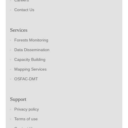
Careers
Contact Us
Services
Forests Monitoring
Data Dissemination
Capacity Building
Mapping Services
OSFAC-DMT
Support
Privacy policy
Terms of use