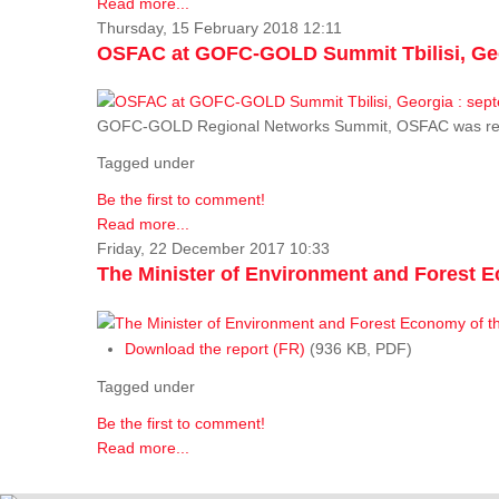
Read more...
Thursday, 15 February 2018 12:11
OSFAC at GOFC-GOLD Summit Tbilisi, Geo
GOFC-GOLD Regional Networks Summit, OSFAC was rep
Tagged under
Be the first to comment!
Read more...
Friday, 22 December 2017 10:33
The Minister of Environment and Forest E
Download the report (FR)
(936 KB, PDF)
Tagged under
Be the first to comment!
Read more...