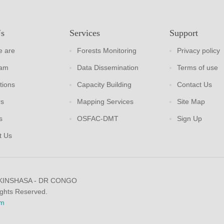
Us
Services
Support
 are
Forests Monitoring
Privacy policy
eam
Data Dissemination
Terms of use
tions
Capacity Building
Contact Us
rs
Mapping Services
Site Map
s
OSFAC-DMT
Sign Up
t Us
 KINSHASA - DR CONGO
ights Reserved.
m