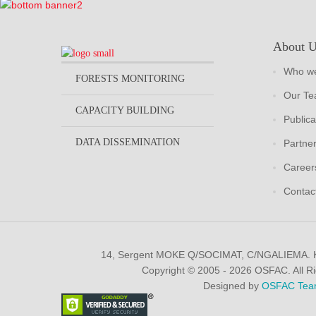
About 
Who we
FORESTS MONITORING
Our T
CAPACITY BUILDING
Publica
DATA DISSEMINATION
Partne
Career
Contac
14, Sergent MOKE Q/SOCIMAT, C/NGALIEMA.
Copyright © 2005 - 2026 OSFAC. All R
Designed by
OSFAC Tea