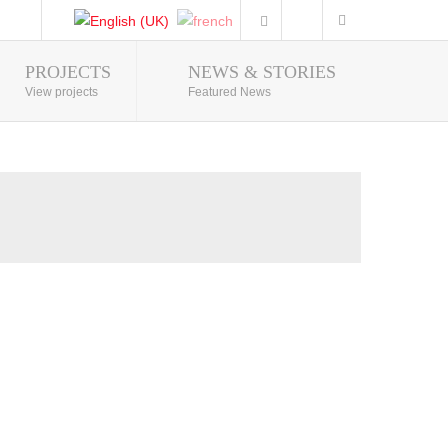
PROJECTS
NEWS & STORIES
Photo Gallery
View projects
Featured News