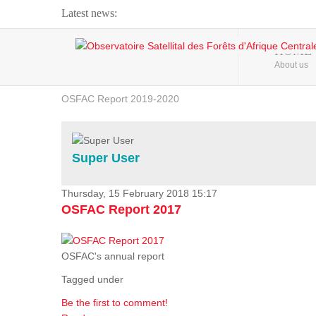
Latest news:
Webinar about Large Scale Monitoring and Land ...
HOME
About us
OSFAC Video - Addressing climate change from the ...
OSFAC Report 2019-2020
OSFAC Flyer 2020
Flooding and Erosion in Kinshasa - Open Cities ...
Super User
Thursday, 15 February 2018 15:17
OSFAC Report 2017
OSFAC's annual report
Tagged under
Be the first to comment!