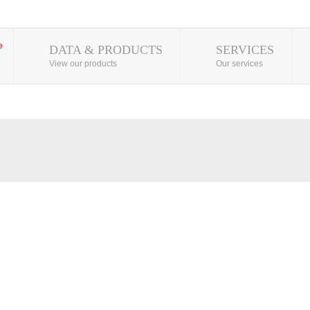
DATA & PRODUCTS
SERVICES
View our products
Our services