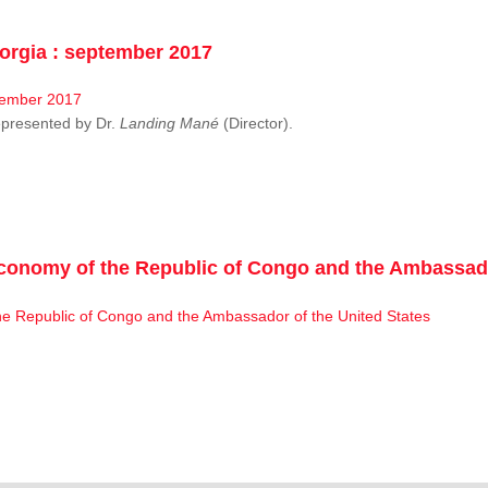
rgia : september 2017
resented by Dr.
Landing Mané
(Director).
conomy of the Republic of Congo and the Ambassado