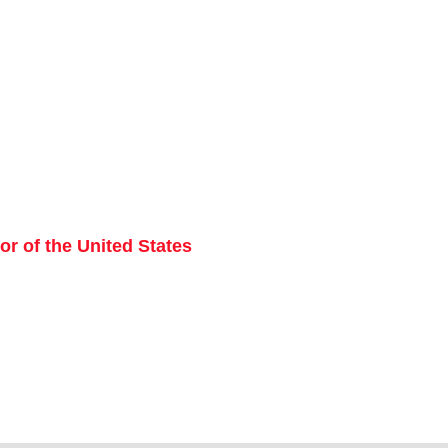
r of the United States