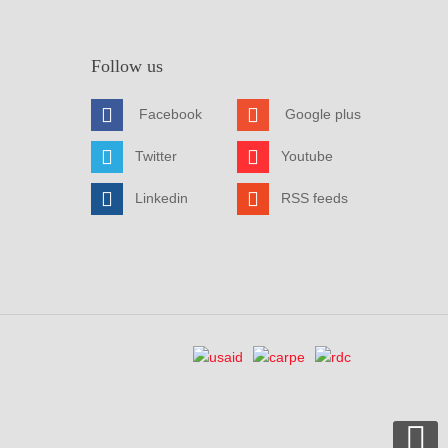
Follow us
Facebook
Google plus
Twitter
Youtube
Linkedin
RSS feeds