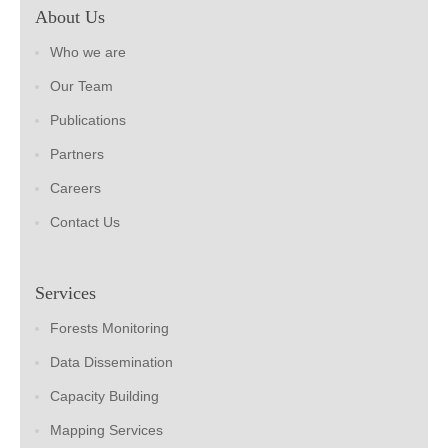
About Us
Who we are
Our Team
Publications
Partners
Careers
Contact Us
Services
Forests Monitoring
Data Dissemination
Capacity Building
Mapping Services