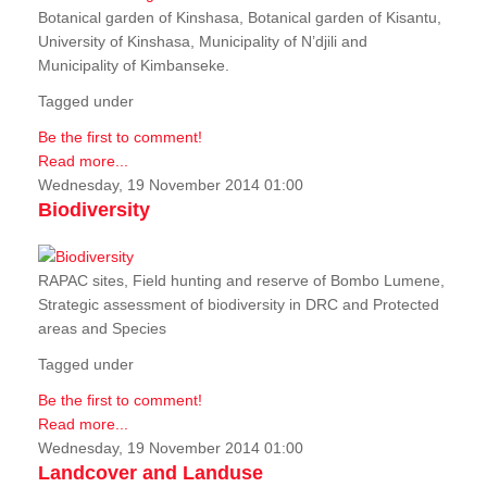
Botanical garden of Kinshasa, Botanical garden of Kisantu,
University of Kinshasa, Municipality of N’djili and
Municipality of Kimbanseke.
Tagged under
Be the first to comment!
Read more...
Wednesday, 19 November 2014 01:00
Biodiversity
RAPAC sites, Field hunting and reserve of Bombo Lumene,
Strategic assessment of biodiversity in DRC and Protected
areas and Species
Tagged under
Be the first to comment!
Read more...
Wednesday, 19 November 2014 01:00
Landcover and Landuse