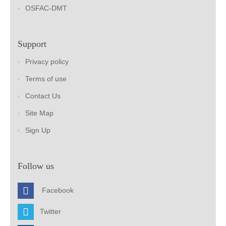
OSFAC-DMT
Support
Privacy policy
Terms of use
Contact Us
Site Map
Sign Up
Follow us
Facebook
Twitter