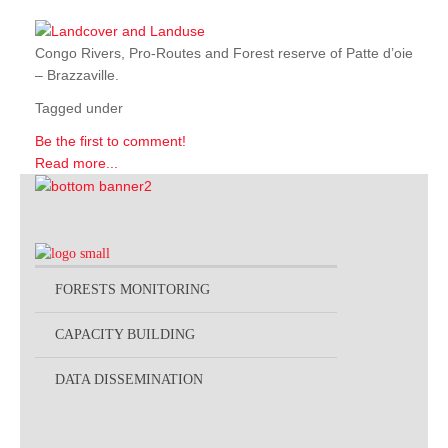
Congo Rivers, Pro-Routes and Forest reserve of Patte d’oie
– Brazzaville.
Tagged under
Be the first to comment!
Read more...
FORESTS MONITORING
CAPACITY BUILDING
DATA DISSEMINATION