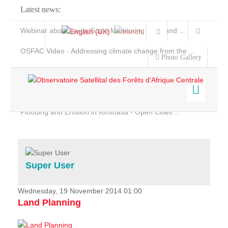
Latest news:
Webinar about Large Scale Monitoring and Land ...
OSFAC Video - Addressing climate change from the ...
Photo Gallery
OSFAC Report 2019-2020
OSFAC Flyer 2020
Flooding and Erosion in Kinshasa - Open Cities ...
Home
Data & Products
Services
Super User
Projects
News & Stories
Wednesday, 19 November 2014 01:00
Land Planning