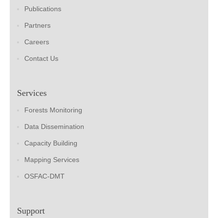
Publications
Partners
Careers
Contact Us
Services
Forests Monitoring
Data Dissemination
Capacity Building
Mapping Services
OSFAC-DMT
Support