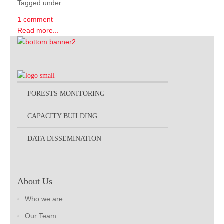
Tagged under
1 comment
Read more...
FORESTS MONITORING
CAPACITY BUILDING
DATA DISSEMINATION
About Us
Who we are
Our Team