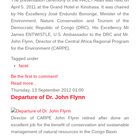
The presentation ceremony of the FACET Atlas was held on
April 5, 2011 at the Grand Hotel in Kinshasa. It was chaired
by His Excellency José Endundo Bononge, Minister of the
Environment, Nature Conservation and Tourism of the
Democratic Republic of Congo (DRC), His Excellency Mr
James ENTWISTLE, U.S. Ambassador to the DRC and Mr.
John Flynn, Director of the Central Africa Regional Program
for the Environment (CARPE).
Tagged under
facet
Be the first to comment!
Read more...
Thursday, 13 September 2012 01:00
Departure of Dr. John Flynn
Director of CARPE John Flynn retired after done an
excellent job for the benefit of conservation and sustainable
management of natural resources in the Congo Basin.