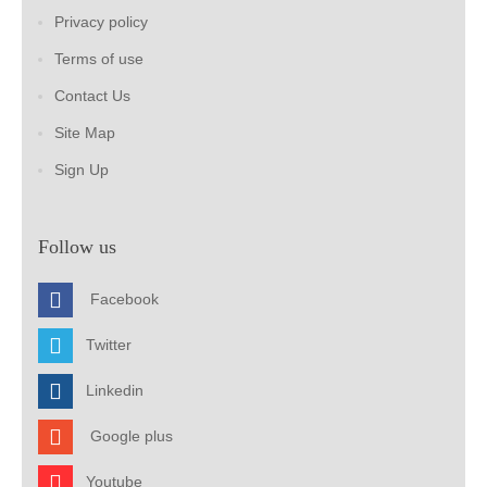
Privacy policy
Terms of use
Contact Us
Site Map
Sign Up
Follow us
Facebook
Twitter
Linkedin
Google plus
Youtube