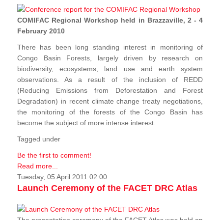
COMIFAC Regional Workshop held in Brazzaville, 2 - 4
February 2010
There has been long standing interest in monitoring of
Congo Basin Forests, largely driven by research on
biodiversity, ecosystems, land use and earth system
observations. As a result of the inclusion of REDD
(Reducing Emissions from Deforestation and Forest
Degradation) in recent climate change treaty negotiations,
the monitoring of the forests of the Congo Basin has
become the subject of more intense interest.
Tagged under
Be the first to comment!
Read more...
Tuesday, 05 April 2011 02:00
Launch Ceremony of the FACET DRC Atlas