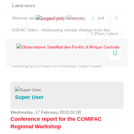
Latest news:
Webinar about Large Scale Monitoring and Land ...
OSFAC Video - Addressing climate change from the ...
Photo Gallery
OSFAC Report 2019-2020
OSFAC Flyer 2020
Flooding and Erosion in Kinshasa - Open Cities ...
Home
Data & Products
Services
Super User
Projects
News & Stories
Wednesday, 17 February 2010 01:00
Conference report for the COMIFAC
Regional Workshop