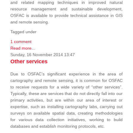
and related mapping techniques in improved natural
resource management and sustainable development,
OSFAC is available to provide technical assistance in GIS
and remote sensing.
Tagged under
1 comment
Read more...
Sunday, 16 November 2014 13:47
Other services
Due to OSFAC’s significant experience in the area of
cartography and remote sensing, it is common for OSFAC
to receive requests for a wide variety of “other services”.
Typically, these are services that do not directly fall into our
primary activities, but are within our area of interest or
expertise, such as installing cartography labs, carrying out
surveys on available spatial data, creating methodologies
for various data collection initiatives, working to build
databases and establish monitoring protocols, etc.