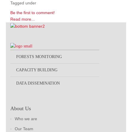
Tagged under
Be the first to comment!
Read more...
FORESTS MONITORING
CAPACITY BUILDING
DATA DISSEMINATION
About Us
Who we are
Our Team