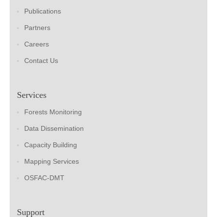
Publications
Partners
Careers
Contact Us
Services
Forests Monitoring
Data Dissemination
Capacity Building
Mapping Services
OSFAC-DMT
Support