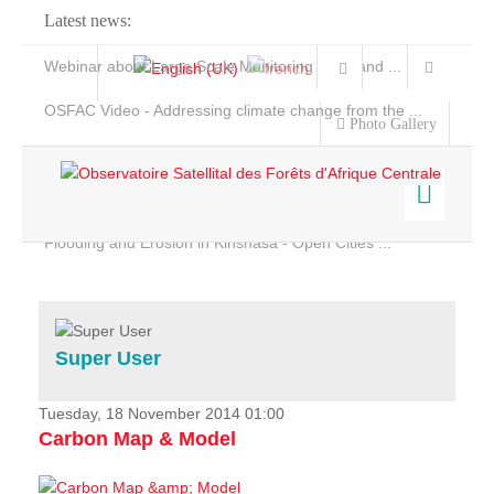
Latest news:
Webinar about Large Scale Monitoring and Land ...
OSFAC Video - Addressing climate change from the ...
Photo Gallery
OSFAC Report 2019-2020
OSFAC Flyer 2020
Flooding and Erosion in Kinshasa - Open Cities ...
Home
Data & Products
Services
Super User
Projects
News & Stories
Tuesday, 18 November 2014 01:00
Carbon Map & Model