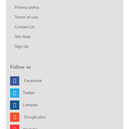
Privacy policy
Terms of use
Contact Us
Site Map
Sign Up
Follow us
Facebook
Twitter
Linkedin
Google plus
Youtube