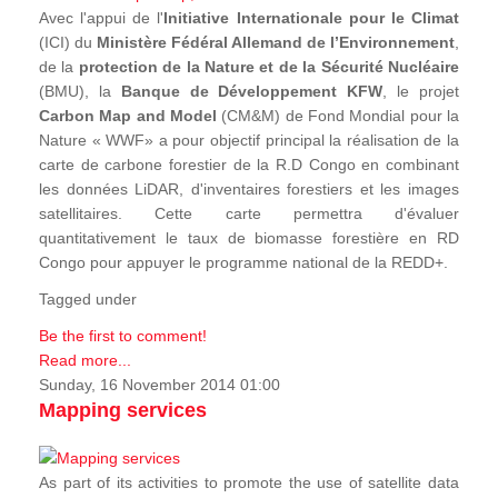
Avec l'appui de l'
Initiative Internationale pour le Climat
(ICI) du
Ministère Fédéral Allemand de l’Environnement
,
de la
protection de la Nature et de la Sécurité Nucléaire
(BMU), la
Banque de Développement KFW
, le projet
Carbon Map and Model
(CM&M) de Fond Mondial pour la
Nature « WWF» a pour objectif principal la réalisation de la
carte de carbone forestier de la R.D Congo en combinant
les données LiDAR, d'inventaires forestiers et les images
satellitaires. Cette carte permettra d'évaluer
quantitativement le taux de biomasse forestière en RD
Congo pour appuyer le programme national de la REDD+.
Tagged under
Be the first to comment!
Read more...
Sunday, 16 November 2014 01:00
Mapping services
As part of its activities to promote the use of satellite data