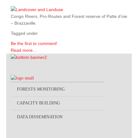
Congo Rivers, Pro-Routes and Forest reserve of Patte d’oie
– Brazzaville.
Tagged under
Be the first to comment!
Read more...
FORESTS MONITORING
CAPACITY BUILDING
DATA DISSEMINATION