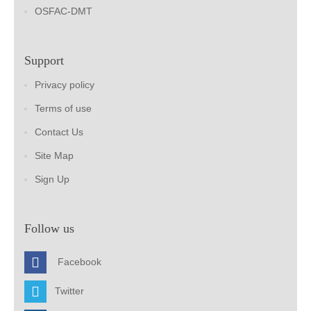
OSFAC-DMT
Support
Privacy policy
Terms of use
Contact Us
Site Map
Sign Up
Follow us
Facebook
Twitter