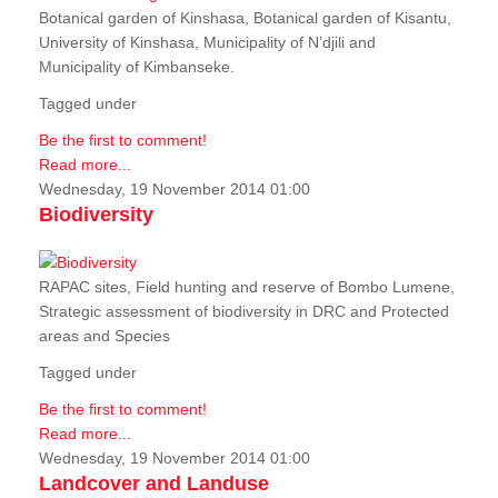
Botanical garden of Kinshasa, Botanical garden of Kisantu,
University of Kinshasa, Municipality of N’djili and
Municipality of Kimbanseke.
Tagged under
Be the first to comment!
Read more...
Wednesday, 19 November 2014 01:00
Biodiversity
RAPAC sites, Field hunting and reserve of Bombo Lumene,
Strategic assessment of biodiversity in DRC and Protected
areas and Species
Tagged under
Be the first to comment!
Read more...
Wednesday, 19 November 2014 01:00
Landcover and Landuse