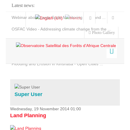
Latest news:
Webinar about Large Scale Monitoring and Land ...
OSFAC Video - Addressing climate change from the ...
Photo Gallery
OSFAC Report 2019-2020
OSFAC Flyer 2020
Flooding and Erosion in Kinshasa - Open Cities ...
Home
Data & Products
Services
Super User
Projects
News & Stories
Wednesday, 19 November 2014 01:00
Land Planning