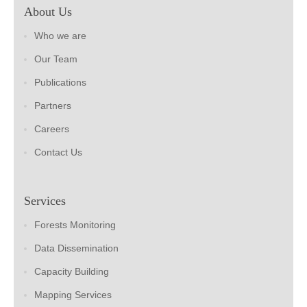
About Us
Who we are
Our Team
Publications
Partners
Careers
Contact Us
Services
Forests Monitoring
Data Dissemination
Capacity Building
Mapping Services