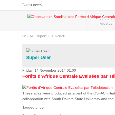
Latest news:
Webinar about Large Scale Monitoring and Land ...
HOME
About us
OSFAC Video - Addressing climate change from the ...
OSFAC Report 2019-2020
OSFAC Flyer 2020
Flooding and Erosion in Kinshasa - Open Cities ...
Super User
Friday, 14 November 2014 01:00
Forêts d’Afrique Centrale Evaluées par Té
These atlas were produced as a part of the OSFAC initiat
collaboration with South Dakota State University and th
Tagged under