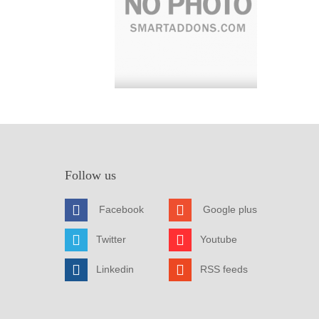
Follow us
Facebook
Google plus
Twitter
Youtube
Linkedin
RSS feeds