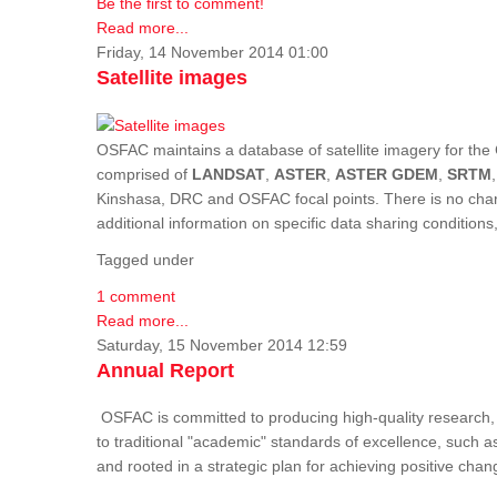
Be the first to comment!
Read more...
Friday, 14 November 2014 01:00
Satellite images
OSFAC maintains a database of satellite imagery for the 
comprised of
LANDSAT
,
ASTER
,
ASTER GDEM
,
SRTM
Kinshasa, DRC and OSFAC focal points. There is no charge
additional information on specific data sharing condition
Tagged under
1 comment
Read more...
Saturday, 15 November 2014 12:59
Annual Report
OSFAC is committed to producing high-quality research, i
to traditional "academic" standards of excellence, such as 
and rooted in a strategic plan for achieving positive cha