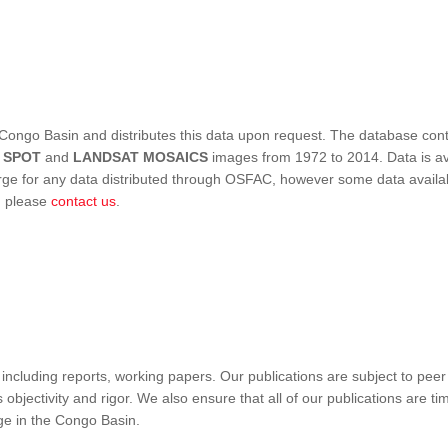
Congo Basin and distributes this data upon request. The database conta
,
SPOT
and
LANDSAT MOSAICS
images from 1972 to 2014. Data is ava
 for any data distributed through OSFAC, however some data availabili
s, please
contact us
.
ncluding reports, working papers. Our publications are subject to peer
objectivity and rigor. We also ensure that all of our publications are time
nge in the Congo Basin.