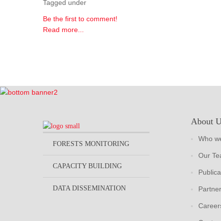
Tagged under
Be the first to comment!
Read more...
About 
Who we
FORESTS MONITORING
Our T
CAPACITY BUILDING
Publica
DATA DISSEMINATION
Partne
Career