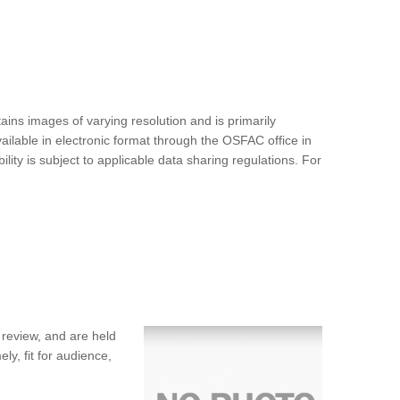
ins images of varying resolution and is primarily
ilable in electronic format through the OSFAC office in
ty is subject to applicable data sharing regulations. For
 review, and are held
ly, fit for audience,