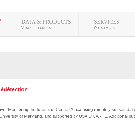
DATA & PRODUCTS
SERVICES
View our products
Our services
lédétection
ive “Monitoring the forests of Central Africa using remotely sensed d
e University of Maryland, and supported by USAID CARPE. Additional su