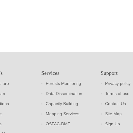
Us
Services
Support
 are
Forests Monitoring
Privacy policy
eam
Data Dissemination
Terms of use
tions
Capacity Building
Contact Us
rs
Mapping Services
Site Map
s
OSFAC-DMT
Sign Up