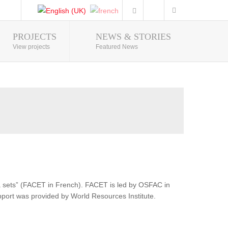
PROJECTS
NEWS & STORIES
Photo Gallery
View projects
Featured News
ata sets” (FACET in French). FACET is led by OSFAC in
pport was provided by World Resources Institute.