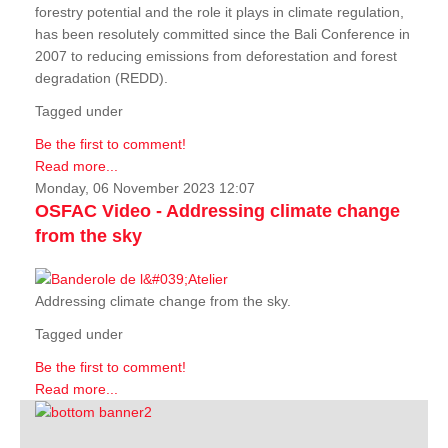
forestry potential and the role it plays in climate regulation,
has been resolutely committed since the Bali Conference in
2007 to reducing emissions from deforestation and forest
degradation (REDD).
Tagged under
Be the first to comment!
Read more...
Monday, 06 November 2023 12:07
OSFAC Video - Addressing climate change
from the sky
Addressing climate change from the sky.
Tagged under
Be the first to comment!
Read more...