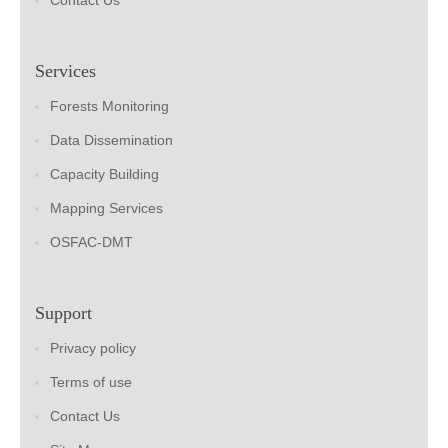
Contact Us
Services
Forests Monitoring
Data Dissemination
Capacity Building
Mapping Services
OSFAC-DMT
Support
Privacy policy
Terms of use
Contact Us