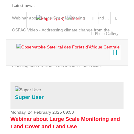
Latest news:
Webinar about Large Scale Monitoring and Land ...
OSFAC Video - Addressing climate change from the ...
Photo Gallery
OSFAC Report 2019-2020
OSFAC Flyer 2020
Flooding and Erosion in Kinshasa - Open Cities ...
Home
Data & Products
Services
Super User
Projects
News & Stories
Monday, 24 February 2025 09:53
Webinar about Large Scale Monitoring and
Land Cover and Land Use