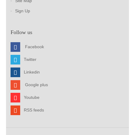
Site Map
Sign Up
Follow us
Facebook
Twitter
Linkedin
Google plus
Youtube
RSS feeds