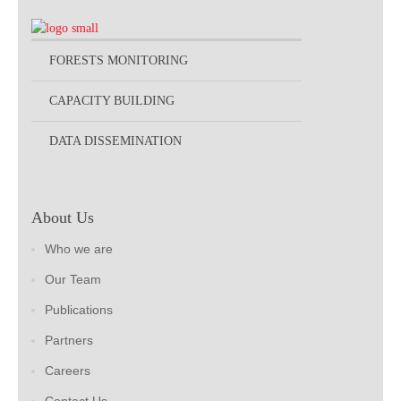
FORESTS MONITORING
CAPACITY BUILDING
DATA DISSEMINATION
About Us
Who we are
Our Team
Publications
Partners
Careers