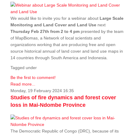
We would like to invite you for a webinar about
Large Scale
Monitoring and Land Cover and Land Use
next
Thursday Feb 27th from 2 to 4 pm
presented by the team
of MapBiomas, a Network of local scientists and
organizations working that are producing free and open
source historical annual of land cover and land use maps in
14 countries through South America and Indonesia.
Tagged under
Be the first to comment!
Read more...
Monday, 19 February 2024 16:35
Studies of fire dynamics and forest cover
loss in Mai-Ndombe Province
The Democratic Republic of Congo (DRC), because of its