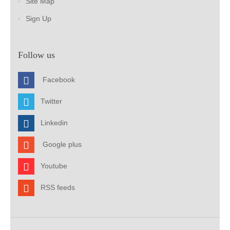
Site Map
Sign Up
Follow us
Facebook
Twitter
Linkedin
Google plus
Youtube
RSS feeds