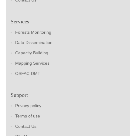
Contact Us
Services
Forests Monitoring
Data Dissemination
Capacity Building
Mapping Services
OSFAC-DMT
Support
Privacy policy
Terms of use
Contact Us