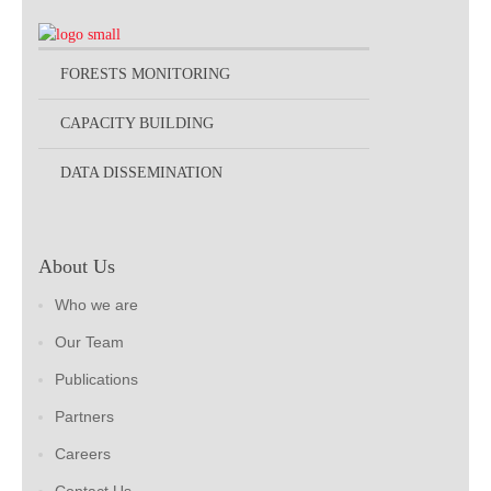
FORESTS MONITORING
CAPACITY BUILDING
DATA DISSEMINATION
About Us
Who we are
Our Team
Publications
Partners
Careers