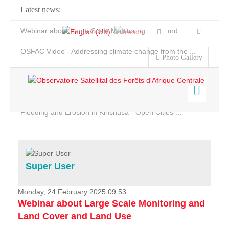
Latest news:
Webinar about Large Scale Monitoring and Land ...
OSFAC Video - Addressing climate change from the ...
Photo Gallery
OSFAC Report 2019-2020
OSFAC Flyer 2020
Flooding and Erosion in Kinshasa - Open Cities ...
Home
Data & Products
Services
Super User
Projects
News & Stories
Monday, 24 February 2025 09:53
Webinar about Large Scale Monitoring and
Land Cover and Land Use