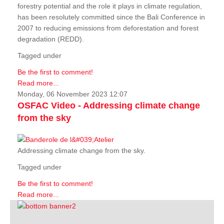
forestry potential and the role it plays in climate regulation,
has been resolutely committed since the Bali Conference in
2007 to reducing emissions from deforestation and forest
degradation (REDD).
Tagged under
Be the first to comment!
Read more...
Monday, 06 November 2023 12:07
OSFAC Video - Addressing climate change
from the sky
Addressing climate change from the sky.
Tagged under
Be the first to comment!
Read more...