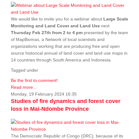
We would like to invite you for a webinar about
Large Scale
Monitoring and Land Cover and Land Use
next
Thursday Feb 27th from 2 to 4 pm
presented by the team
of MapBiomas, a Network of local scientists and
organizations working that are producing free and open
source historical annual of land cover and land use maps in
14 countries through South America and Indonesia.
Tagged under
Be the first to comment!
Read more...
Monday, 19 February 2024 16:35
Studies of fire dynamics and forest cover
loss in Mai-Ndombe Province
The Democratic Republic of Congo (DRC), because of its