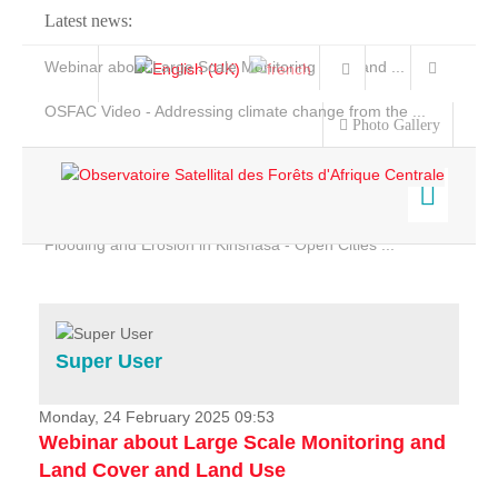
Latest news:
Webinar about Large Scale Monitoring and Land ...
OSFAC Video - Addressing climate change from the ...
Photo Gallery
OSFAC Report 2019-2020
OSFAC Flyer 2020
Flooding and Erosion in Kinshasa - Open Cities ...
Home
Data & Products
Services
Super User
Projects
News & Stories
Monday, 24 February 2025 09:53
Webinar about Large Scale Monitoring and
Land Cover and Land Use