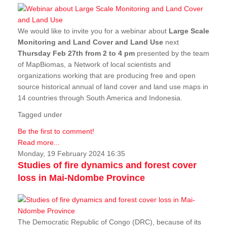
We would like to invite you for a webinar about
Large Scale
Monitoring and Land Cover and Land Use
next
Thursday Feb 27th from 2 to 4 pm
presented by the team
of MapBiomas, a Network of local scientists and
organizations working that are producing free and open
source historical annual of land cover and land use maps in
14 countries through South America and Indonesia.
Tagged under
Be the first to comment!
Read more...
Monday, 19 February 2024 16:35
Studies of fire dynamics and forest cover
loss in Mai-Ndombe Province
The Democratic Republic of Congo (DRC), because of its