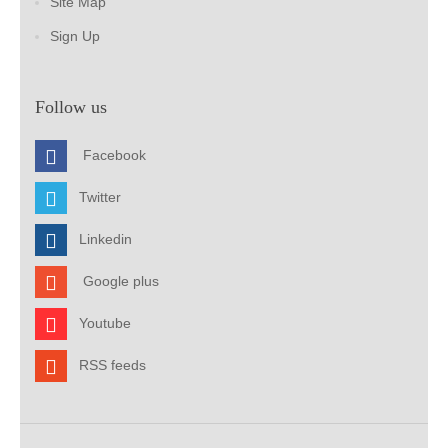
Site Map
Sign Up
Follow us
Facebook
Twitter
Linkedin
Google plus
Youtube
RSS feeds