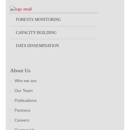
FORESTS MONITORING
CAPACITY BUILDING
DATA DISSEMINATION
About Us
Who we are
Our Team
Publications
Partners
Careers