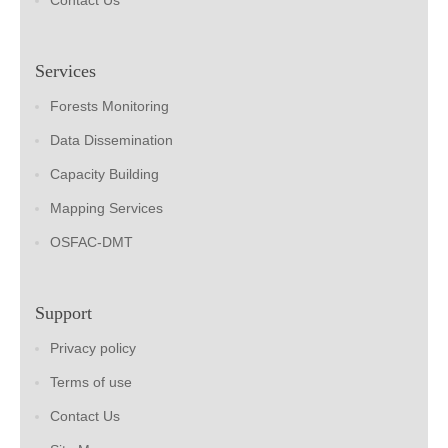
Contact Us
Services
Forests Monitoring
Data Dissemination
Capacity Building
Mapping Services
OSFAC-DMT
Support
Privacy policy
Terms of use
Contact Us