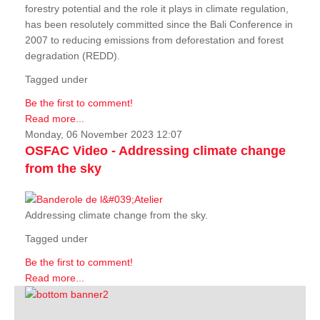
forestry potential and the role it plays in climate regulation,
has been resolutely committed since the Bali Conference in
2007 to reducing emissions from deforestation and forest
degradation (REDD).
Tagged under
Be the first to comment!
Read more...
Monday, 06 November 2023 12:07
OSFAC Video - Addressing climate change
from the sky
Addressing climate change from the sky.
Tagged under
Be the first to comment!
Read more...