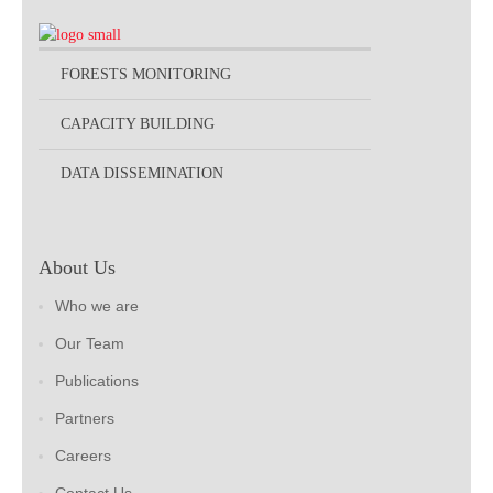
FORESTS MONITORING
CAPACITY BUILDING
DATA DISSEMINATION
About Us
Who we are
Our Team
Publications
Partners
Careers