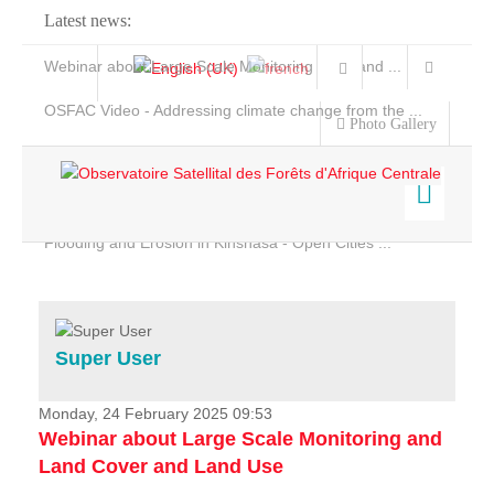
Latest news:
Webinar about Large Scale Monitoring and Land ...
OSFAC Video - Addressing climate change from the ...
Photo Gallery
OSFAC Report 2019-2020
OSFAC Flyer 2020
Flooding and Erosion in Kinshasa - Open Cities ...
Home
Data & Products
Services
Super User
Projects
News & Stories
Monday, 24 February 2025 09:53
Webinar about Large Scale Monitoring and
Land Cover and Land Use