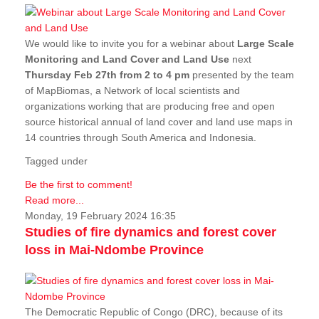
We would like to invite you for a webinar about
Large Scale
Monitoring and Land Cover and Land Use
next
Thursday Feb 27th from 2 to 4 pm
presented by the team
of MapBiomas, a Network of local scientists and
organizations working that are producing free and open
source historical annual of land cover and land use maps in
14 countries through South America and Indonesia.
Tagged under
Be the first to comment!
Read more...
Monday, 19 February 2024 16:35
Studies of fire dynamics and forest cover
loss in Mai-Ndombe Province
The Democratic Republic of Congo (DRC), because of its