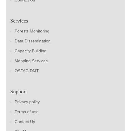
Contact Us
Services
Forests Monitoring
Data Dissemination
Capacity Building
Mapping Services
OSFAC-DMT
Support
Privacy policy
Terms of use
Contact Us