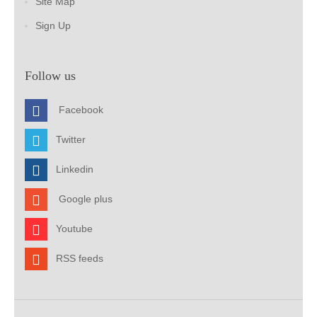
Site Map
Sign Up
Follow us
Facebook
Twitter
Linkedin
Google plus
Youtube
RSS feeds