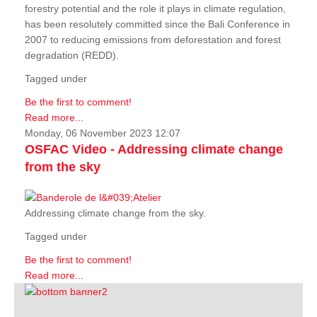
forestry potential and the role it plays in climate regulation,
has been resolutely committed since the Bali Conference in
2007 to reducing emissions from deforestation and forest
degradation (REDD).
Tagged under
Be the first to comment!
Read more...
Monday, 06 November 2023 12:07
OSFAC Video - Addressing climate change
from the sky
Addressing climate change from the sky.
Tagged under
Be the first to comment!
Read more...