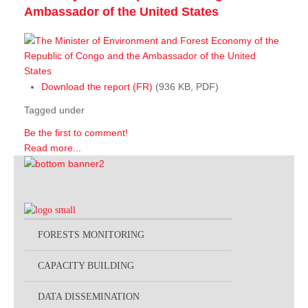
Ambassador of the United States
Download the report (FR)
(936 KB, PDF)
Tagged under
Be the first to comment!
Read more...
FORESTS MONITORING
CAPACITY BUILDING
DATA DISSEMINATION