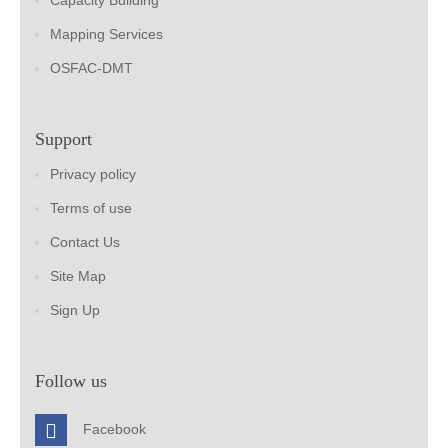
Capacity Building
Mapping Services
OSFAC-DMT
Support
Privacy policy
Terms of use
Contact Us
Site Map
Sign Up
Follow us
Facebook