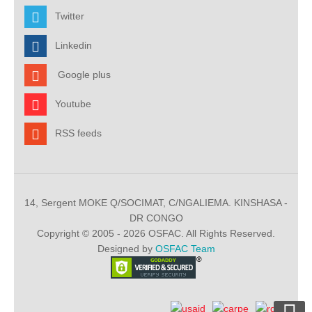
Twitter
Linkedin
Google plus
Youtube
RSS feeds
14, Sergent MOKE Q/SOCIMAT, C/NGALIEMA. KINSHASA -
DR CONGO
Copyright © 2005 - 2026 OSFAC. All Rights Reserved.
Designed by
OSFAC Team