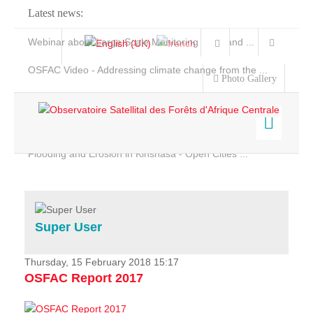
Latest news:
Webinar about Large Scale Monitoring and Land ...
OSFAC Video - Addressing climate change from the ...
Photo Gallery
OSFAC Report 2019-2020
OSFAC Flyer 2020
Flooding and Erosion in Kinshasa - Open Cities ...
Home
Data & Products
Services
Super User
Projects
News & Stories
Thursday, 15 February 2018 15:17
OSFAC Report 2017