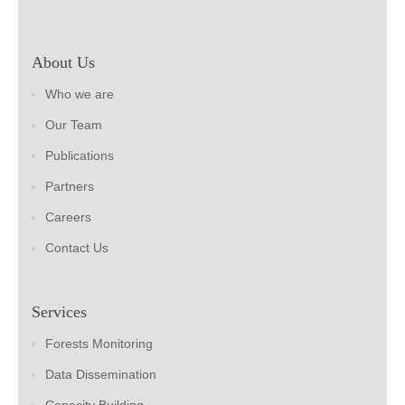
About Us
Who we are
Our Team
Publications
Partners
Careers
Contact Us
Services
Forests Monitoring
Data Dissemination