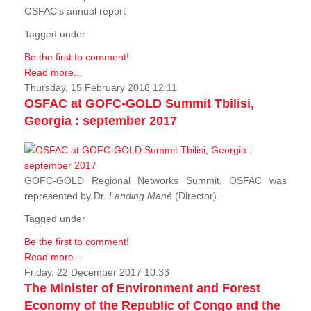
OSFAC's annual report
Tagged under
Be the first to comment!
Read more...
Thursday, 15 February 2018 12:11
OSFAC at GOFC-GOLD Summit Tbilisi,
Georgia : september 2017
GOFC-GOLD Regional Networks Summit, OSFAC was
represented by Dr.
Landing Mané
(Director).
Tagged under
Be the first to comment!
Read more...
Friday, 22 December 2017 10:33
The Minister of Environment and Forest
Economy of the Republic of Congo and the