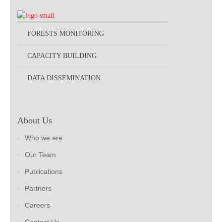
FORESTS MONITORING
CAPACITY BUILDING
DATA DISSEMINATION
About Us
Who we are
Our Team
Publications
Partners
Careers