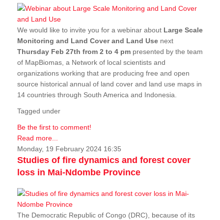
We would like to invite you for a webinar about
Large Scale
Monitoring and Land Cover and Land Use
next
Thursday Feb 27th from 2 to 4 pm
presented by the team
of MapBiomas, a Network of local scientists and
organizations working that are producing free and open
source historical annual of land cover and land use maps in
14 countries through South America and Indonesia.
Tagged under
Be the first to comment!
Read more...
Monday, 19 February 2024 16:35
Studies of fire dynamics and forest cover
loss in Mai-Ndombe Province
The Democratic Republic of Congo (DRC), because of its