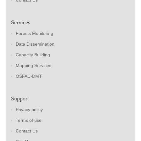
Contact Us
Services
Forests Monitoring
Data Dissemination
Capacity Building
Mapping Services
OSFAC-DMT
Support
Privacy policy
Terms of use
Contact Us