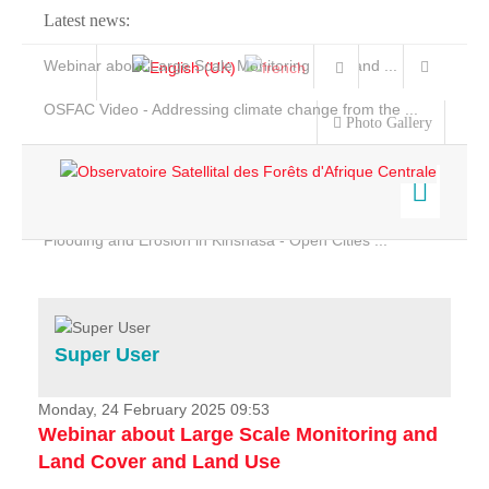
Latest news:
Webinar about Large Scale Monitoring and Land ...
OSFAC Video - Addressing climate change from the ...
Photo Gallery
OSFAC Report 2019-2020
OSFAC Flyer 2020
Flooding and Erosion in Kinshasa - Open Cities ...
Home
Data & Products
Services
Super User
Projects
News & Stories
Monday, 24 February 2025 09:53
Webinar about Large Scale Monitoring and
Land Cover and Land Use