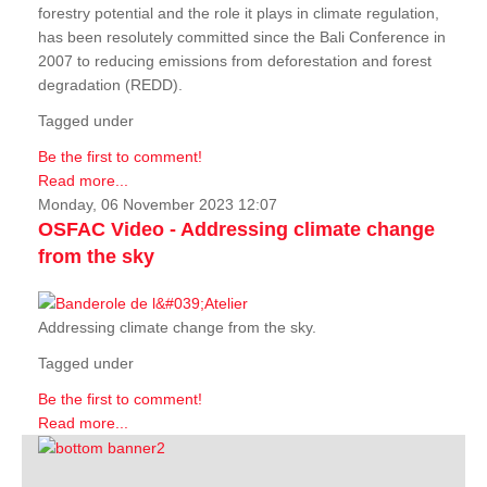
forestry potential and the role it plays in climate regulation,
has been resolutely committed since the Bali Conference in
2007 to reducing emissions from deforestation and forest
degradation (REDD).
Tagged under
Be the first to comment!
Read more...
Monday, 06 November 2023 12:07
OSFAC Video - Addressing climate change
from the sky
Addressing climate change from the sky.
Tagged under
Be the first to comment!
Read more...