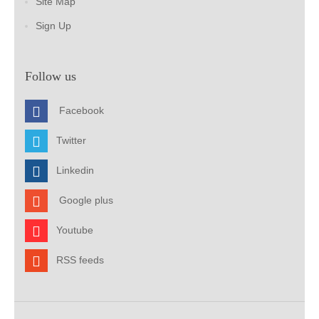
Site Map
Sign Up
Follow us
Facebook
Twitter
Linkedin
Google plus
Youtube
RSS feeds