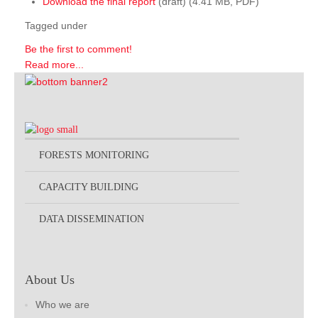
Download the final report
(draft) (4.41 MB, PDF)
Tagged under
Be the first to comment!
Read more...
FORESTS MONITORING
CAPACITY BUILDING
DATA DISSEMINATION
About Us
Who we are