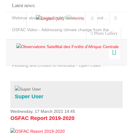
Latest news:
Webinar about Large Scale Monitoring and Land ...
OSFAC Video - Addressing climate change from the ...
Photo Gallery
OSFAC Report 2019-2020
OSFAC Flyer 2020
Flooding and Erosion in Kinshasa - Open Cities ...
Home
Data & Products
Services
Super User
Projects
News & Stories
Wednesday, 17 March 2021 14:45
OSFAC Report 2019-2020