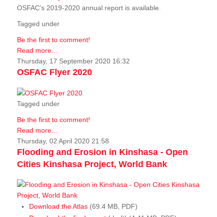
OSFAC's 2019-2020 annual report is available.
Tagged under
Be the first to comment!
Read more...
Thursday, 17 September 2020 16:32
OSFAC Flyer 2020
Tagged under
Be the first to comment!
Read more...
Thursday, 02 April 2020 21:58
Flooding and Erosion in Kinshasa - Open
Cities Kinshasa Project, World Bank
Download the Atlas
(69.4 MB, PDF)