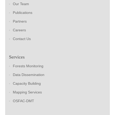
Our Team
Publications
Partners
Careers
Contact Us
Services
Forests Monitoring
Data Dissemination
Capacity Building
Mapping Services
OSFAC-DMT