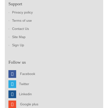
Support
Privacy policy
Terms of use
Contact Us
Site Map
Sign Up
Follow us
Facebook
Twitter
Linkedin
Google plus