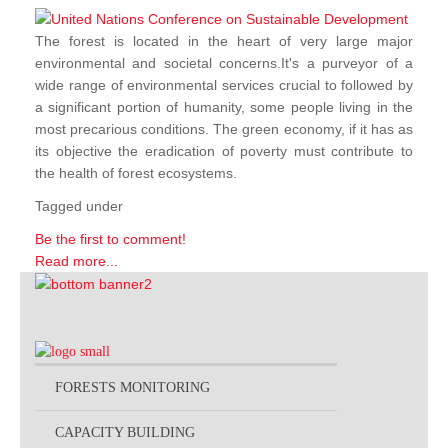
The forest is located in the heart of very large major
environmental and societal concerns.It's a purveyor of a
wide range of environmental services crucial to followed by
a significant portion of humanity, some people living in the
most precarious conditions. The green economy, if it has as
its objective the eradication of poverty must contribute to
the health of forest ecosystems.
Tagged under
Be the first to comment!
Read more...
FORESTS MONITORING
CAPACITY BUILDING