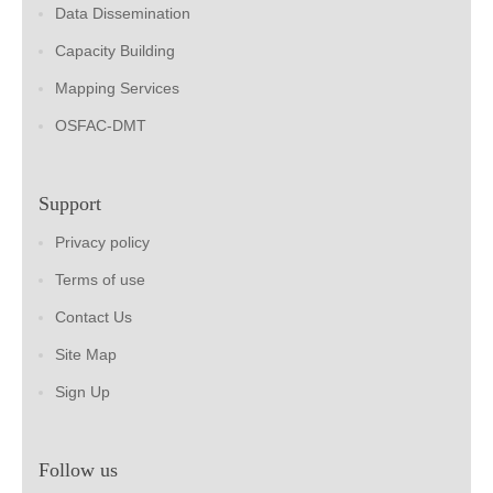
Data Dissemination
Capacity Building
Mapping Services
OSFAC-DMT
Support
Privacy policy
Terms of use
Contact Us
Site Map
Sign Up
Follow us