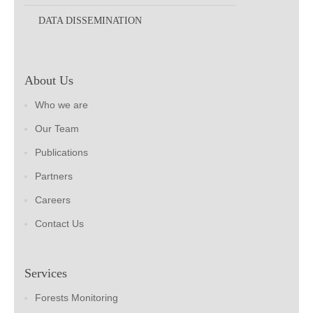
DATA DISSEMINATION
About Us
Who we are
Our Team
Publications
Partners
Careers
Contact Us
Services
Forests Monitoring