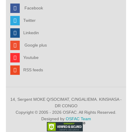
Facebook
Twitter
Linkedin
Google plus
Youtube
RSS feeds
14, Sergent MOKE Q/SOCIMAT, C/NGALIEMA. KINSHASA -
DR CONGO
Copyright © 2005 - 2026 OSFAC. All Rights Reserved.
Designed by
OSFAC Team