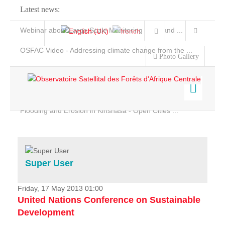
Latest news:
Webinar about Large Scale Monitoring and Land ...
OSFAC Video - Addressing climate change from the ...
Photo Gallery
OSFAC Report 2019-2020
OSFAC Flyer 2020
Flooding and Erosion in Kinshasa - Open Cities ...
Home
Data & Products
Services
Super User
Projects
News & Stories
Friday, 17 May 2013 01:00
United Nations Conference on Sustainable
Development