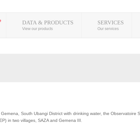
DATA & PRODUCTS
SERVICES
View our products
Our services
 of Gemena, South Ubangi District with drinking water, the Observatoire
EP) in two villages, SAZA and Gemena III.