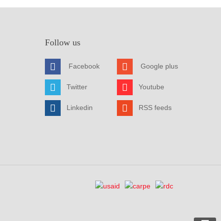
Follow us
Facebook
Google plus
Twitter
Youtube
Linkedin
RSS feeds