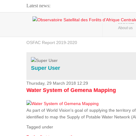
Latest news:
Webinar about Large Scale Monitoring and Land ...
HOME
About us
OSFAC Video - Addressing climate change from the ...
OSFAC Report 2019-2020
OSFAC Flyer 2020
Flooding and Erosion in Kinshasa - Open Cities ...
Super User
Thursday, 29 March 2018 12:29
Water System of Gemena Mapping
As part of World Vision's goal of supplying the territory
identified to map the Supply of Potable Water Network (A
Tagged under