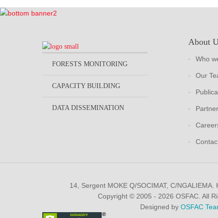
About 
Who we
FORESTS MONITORING
Our T
CAPACITY BUILDING
Publica
DATA DISSEMINATION
Partne
Career
Contac
14, Sergent MOKE Q/SOCIMAT, C/NGALIEMA.
Copyright © 2005 - 2026 OSFAC. All R
Designed by
OSFAC Tea