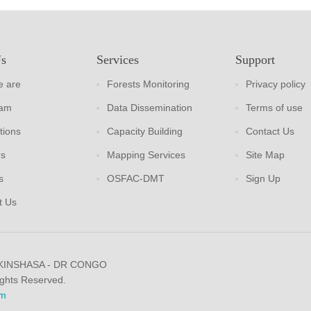
Us
Services
Support
 are
Forests Monitoring
Privacy policy
eam
Data Dissemination
Terms of use
tions
Capacity Building
Contact Us
rs
Mapping Services
Site Map
s
OSFAC-DMT
Sign Up
t Us
 KINSHASA - DR CONGO
ights Reserved.
m