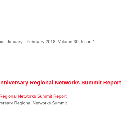
al, January - February 2018. Volume 30, Issue 1.
niversary Regional Networks Summit Report
ersary Regional Networks Summit