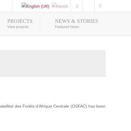
PROJECTS
NEWS & STORIES
Photo Gallery
View projects
Featured News
 Satellital des Forêts d’Afrique Centrale (OSFAC) has been