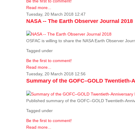
Be the first to comment!
Read more...
Tuesday, 20 March 2018 12:47
NASA -- The Earth Observer Journal 2018
OSFAC is willing to share the NASA Earth Observer Journ
Tagged under
Be the first to comment!
Read more...
Tuesday, 20 March 2018 12:56
Summary of the GOFC–GOLD Twentieth-An
Published summary of the GOFC–GOLD Twentieth-Anniv
Tagged under
Be the first to comment!
Read more...