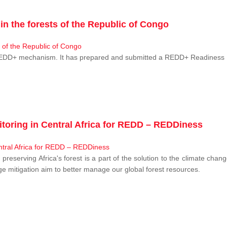
n the forests of the Republic of Congo
 REDD+ mechanism. It has prepared and submitted a REDD+ Readiness P
toring in Central Africa for REDD – REDDiness
, preserving Africa's forest is a part of the solution to the climate c
e mitigation aim to better manage our global forest resources.