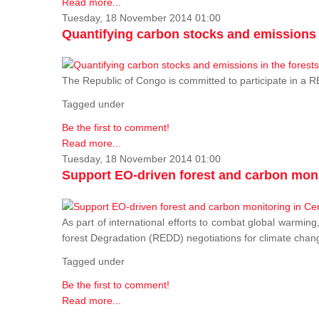
Read more...
Tuesday, 18 November 2014 01:00
Quantifying carbon stocks and emissions i
The Republic of Congo is committed to participate in a
Tagged under
Be the first to comment!
Read more...
Tuesday, 18 November 2014 01:00
Support EO-driven forest and carbon moni
As part of international efforts to combat global warming
forest Degradation (REDD) negotiations for climate chang
Tagged under
Be the first to comment!
Read more...