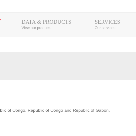
DATA & PRODUCTS
SERVICES
View our products
Our services
blic of Congo, Republic of Congo and Republic of Gabon.