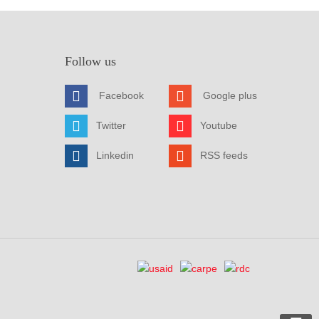
Follow us
Facebook
Google plus
Twitter
Youtube
Linkedin
RSS feeds