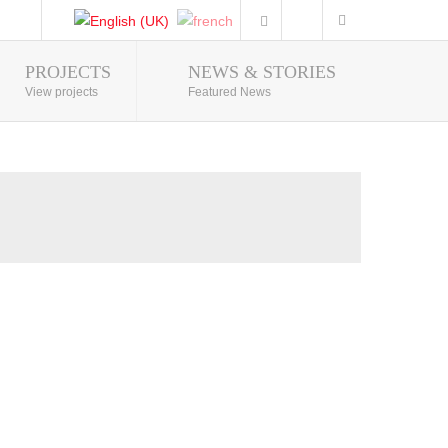
PROJECTS
NEWS & STORIES
Photo Gallery
View projects
Featured News