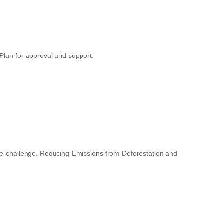
lan for approval and support.
hange challenge. Reducing Emissions from Deforestation and