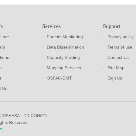
Us
Services
Support
 are
Forests Monitoring
Privacy policy
eam
Data Dissemination
Terms of use
tions
Capacity Building
Contact Us
rs
Mapping Services
Site Map
s
OSFAC-DMT
Sign Up
t Us
 KINSHASA - DR CONGO
ights Reserved.
m