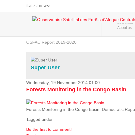
Latest news:
Webinar about Large Scale Monitoring and Land ...
HOME
About us
OSFAC Video - Addressing climate change from the ...
OSFAC Report 2019-2020
OSFAC Flyer 2020
Flooding and Erosion in Kinshasa - Open Cities ...
Super User
Wednesday, 19 November 2014 01:00
Forests Monitoring in the Congo Basin
Forests Monitoring in the Congo Basin: Democratic Repu
Tagged under
Be the first to comment!