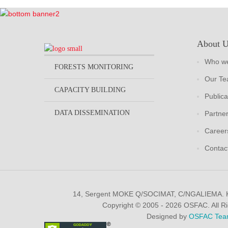
About 
Who we
FORESTS MONITORING
Our T
CAPACITY BUILDING
Publica
DATA DISSEMINATION
Partne
Career
Contac
14, Sergent MOKE Q/SOCIMAT, C/NGALIEMA.
Copyright © 2005 - 2026 OSFAC. All R
Designed by
OSFAC Tea