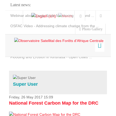
Latest news:
Webinar about Large Scale Monitoring and Land ...
OSFAC Video - Addressing climate change from the ...
Photo Gallery
OSFAC Report 2019-2020
OSFAC Flyer 2020
Flooding and Erosion in Kinshasa - Open Cities ...
Home
Data & Products
Services
Super User
Projects
News & Stories
Friday, 26 May 2017 15:09
National Forest Carbon Map for the DRC