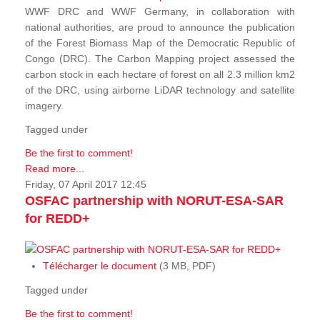
WWF DRC and WWF Germany, in collaboration with
national authorities, are proud to announce the publication
of the Forest Biomass Map of the Democratic Republic of
Congo (DRC). The Carbon Mapping project assessed the
carbon stock in each hectare of forest on all 2.3 million km2
of the DRC, using airborne LiDAR technology and satellite
imagery.
Tagged under
Be the first to comment!
Read more...
Friday, 07 April 2017 12:45
OSFAC partnership with NORUT-ESA-SAR
for REDD+
Télécharger le document
(3 MB, PDF)
Tagged under
Be the first to comment!