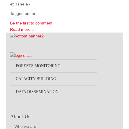
et Tshela
-
Tagged under
Be the first to comment!
Read more...
FORESTS MONITORING
CAPACITY BUILDING
DATA DISSEMINATION
About Us
Who we are