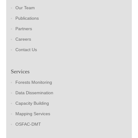
Our Team
Publications
Partners
Careers
Contact Us
Services
Forests Monitoring
Data Dissemination
Capacity Building
Mapping Services
OSFAC-DMT