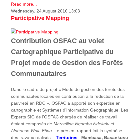
Read more...
Wednesday, 24 August 2016 13:03
Participative Mapping
Contribution OSFAC au volet
Cartographique Participative du
Projet mode de Gestion des Forêts
Communautaires
Dans le cadre du projet « Mode de gestion des forets des
communautés locales en contribution à la réduction de la
pauvreté en RDC », OSFAC a apporté son expertise en
cartographie et Systèmes d'Information Géographique. Les
Experts SIG de l’OSFAC chargés de réaliser ce travail
étaient composés de
Marcelline Ngomba Ndekelu
et
Alphonse Wala Etina
. Le présent rapport fait la synthèse
des travaux réalisés. -
Territoires
:
Mambasa, Basankusu