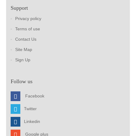
Support
Privacy policy
Terms of use
Contact Us
Site Map
Sign Up
Follow us
Facebook
Twitter
Linkedin
Google plus