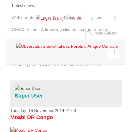
Latest news:
Webinar about Large Scale Monitoring and Land ...
OSFAC Video - Addressing climate change from the ...
Photo Gallery
OSFAC Report 2019-2020
OSFAC Flyer 2020
Flooding and Erosion in Kinshasa - Open Cities ...
Home
Data & Products
Services
Super User
Projects
News & Stories
Tuesday, 18 November 2014 01:00
Moabi DR Congo