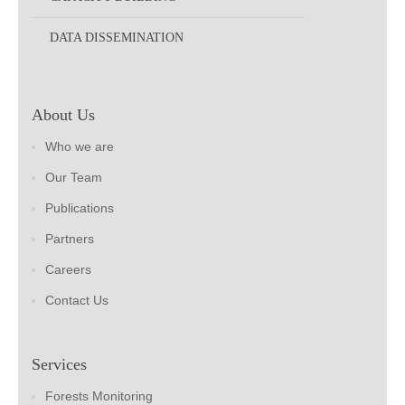
DATA DISSEMINATION
About Us
Who we are
Our Team
Publications
Partners
Careers
Contact Us
Services
Forests Monitoring