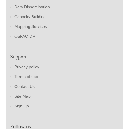
Data Dissemination
Capacity Building
Mapping Services
OSFAC-DMT
Support
Privacy policy
Terms of use
Contact Us
Site Map
Sign Up
Follow us