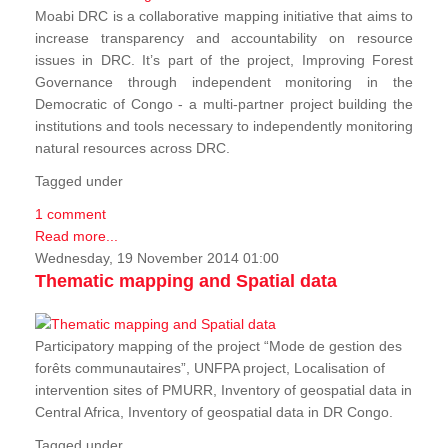
Moabi DRC is a collaborative mapping initiative that aims to
increase transparency and accountability on resource
issues in DRC. It’s part of the project, Improving Forest
Governance through independent monitoring in the
Democratic of Congo - a multi-partner project building the
institutions and tools necessary to independently monitoring
natural resources across DRC.
Tagged under
1 comment
Read more...
Wednesday, 19 November 2014 01:00
Thematic mapping and Spatial data
Participatory mapping of the project “Mode de gestion des
forêts communautaires”, UNFPA project, Localisation of
intervention sites of PMURR, Inventory of geospatial data in
Central Africa, Inventory of geospatial data in DR Congo.
Tagged under