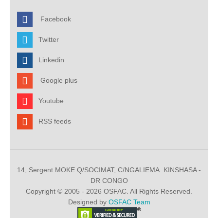
Facebook
Twitter
Linkedin
Google plus
Youtube
RSS feeds
14, Sergent MOKE Q/SOCIMAT, C/NGALIEMA. KINSHASA -
DR CONGO
Copyright © 2005 - 2026 OSFAC. All Rights Reserved.
Designed by
OSFAC Team