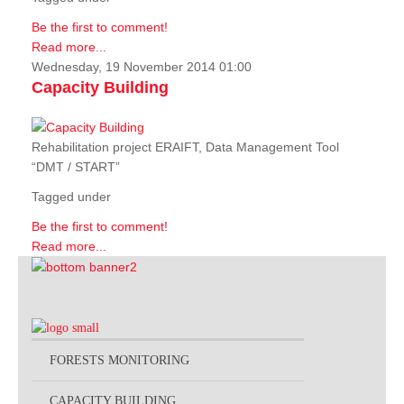
Be the first to comment!
Read more...
Wednesday, 19 November 2014 01:00
Capacity Building
Rehabilitation project ERAIFT, Data Management Tool
“DMT / START”
Tagged under
Be the first to comment!
Read more...
FORESTS MONITORING
CAPACITY BUILDING