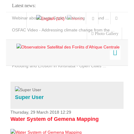
Latest news:
Webinar about Large Scale Monitoring and Land ...
OSFAC Video - Addressing climate change from the ...
Photo Gallery
OSFAC Report 2019-2020
OSFAC Flyer 2020
Flooding and Erosion in Kinshasa - Open Cities ...
Home
Data & Products
Services
Super User
Projects
News & Stories
Thursday, 29 March 2018 12:29
Water System of Gemena Mapping