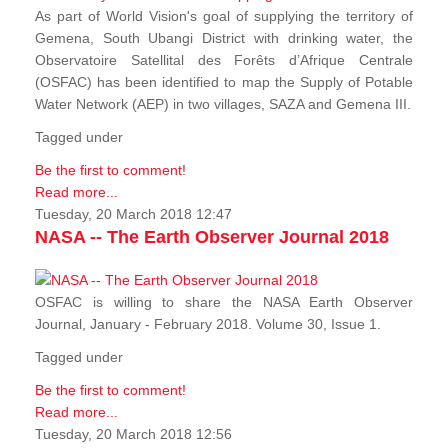
As part of World Vision's goal of supplying the territory of
Gemena, South Ubangi District with drinking water, the
Observatoire Satellital des Forêts d’Afrique Centrale
(OSFAC) has been identified to map the Supply of Potable
Water Network (AEP) in two villages, SAZA and Gemena III.
Tagged under
Be the first to comment!
Read more...
Tuesday, 20 March 2018 12:47
NASA -- The Earth Observer Journal 2018
OSFAC is willing to share the NASA Earth Observer
Journal, January - February 2018. Volume 30, Issue 1.
Tagged under
Be the first to comment!
Read more...
Tuesday, 20 March 2018 12:56