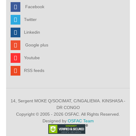
Facebook
Twitter
Linkedin
Google plus
Youtube
RSS feeds
14, Sergent MOKE Q/SOCIMAT, C/NGALIEMA. KINSHASA -
DR CONGO
Copyright © 2005 - 2026 OSFAC. All Rights Reserved.
Designed by
OSFAC Team