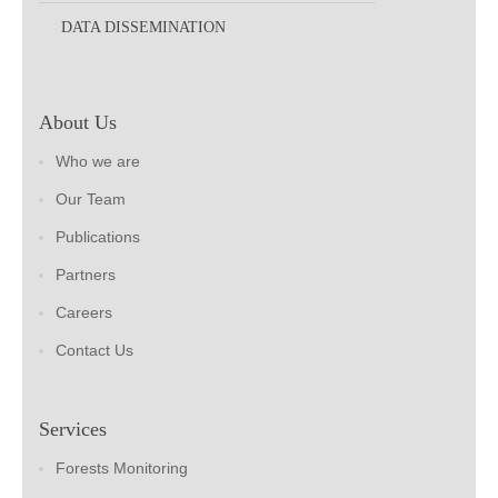
DATA DISSEMINATION
About Us
Who we are
Our Team
Publications
Partners
Careers
Contact Us
Services
Forests Monitoring