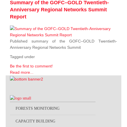
Summary of the GOFC–GOLD Twentieth-
Anniversary Regional Networks Summit
Report
Published summary of the GOFC–GOLD Twentieth-
Anniversary Regional Networks Summit
Tagged under
Be the first to comment!
Read more...
FORESTS MONITORING
CAPACITY BUILDING