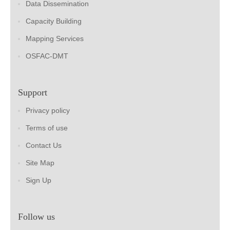
Data Dissemination
Capacity Building
Mapping Services
OSFAC-DMT
Support
Privacy policy
Terms of use
Contact Us
Site Map
Sign Up
Follow us