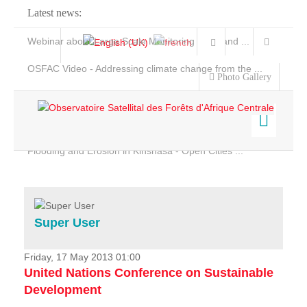
Latest news:
Webinar about Large Scale Monitoring and Land ...
OSFAC Video - Addressing climate change from the ...
Photo Gallery
OSFAC Report 2019-2020
OSFAC Flyer 2020
Flooding and Erosion in Kinshasa - Open Cities ...
Home
Data & Products
Services
Super User
Projects
News & Stories
Friday, 17 May 2013 01:00
United Nations Conference on Sustainable
Development