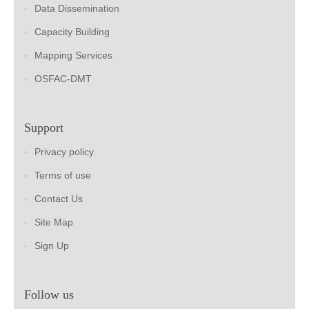
Data Dissemination
Capacity Building
Mapping Services
OSFAC-DMT
Support
Privacy policy
Terms of use
Contact Us
Site Map
Sign Up
Follow us