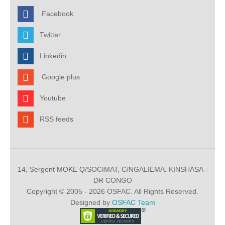
Facebook
Twitter
Linkedin
Google plus
Youtube
RSS feeds
14, Sergent MOKE Q/SOCIMAT, C/NGALIEMA. KINSHASA -
DR CONGO
Copyright © 2005 - 2026 OSFAC. All Rights Reserved.
Designed by
OSFAC Team