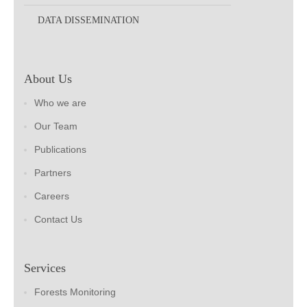
DATA DISSEMINATION
About Us
Who we are
Our Team
Publications
Partners
Careers
Contact Us
Services
Forests Monitoring