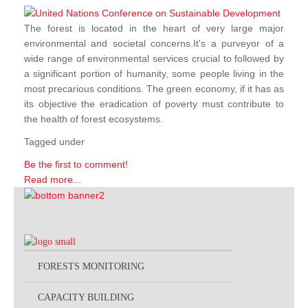
The forest is located in the heart of very large major
environmental and societal concerns.It's a purveyor of a
wide range of environmental services crucial to followed by
a significant portion of humanity, some people living in the
most precarious conditions. The green economy, if it has as
its objective the eradication of poverty must contribute to
the health of forest ecosystems.
Tagged under
Be the first to comment!
Read more...
FORESTS MONITORING
CAPACITY BUILDING