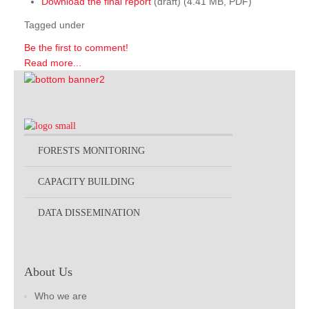
Download the final report
(draft) (4.41 MB, PDF)
Tagged under
Be the first to comment!
Read more...
FORESTS MONITORING
CAPACITY BUILDING
DATA DISSEMINATION
About Us
Who we are