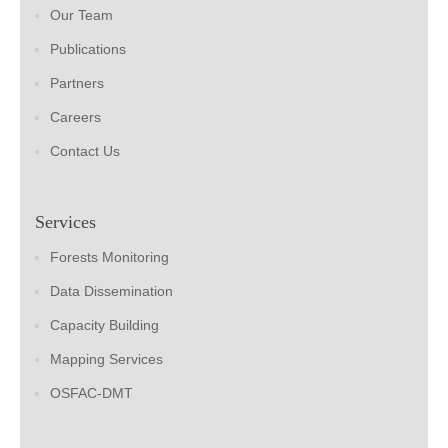
Our Team
Publications
Partners
Careers
Contact Us
Services
Forests Monitoring
Data Dissemination
Capacity Building
Mapping Services
OSFAC-DMT