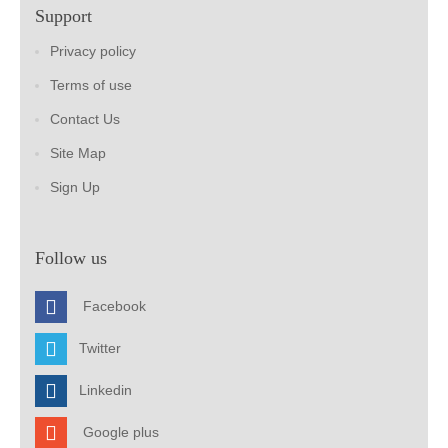
Support
Privacy policy
Terms of use
Contact Us
Site Map
Sign Up
Follow us
Facebook
Twitter
Linkedin
Google plus