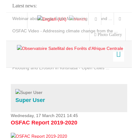
Latest news:
Webinar about Large Scale Monitoring and Land ...
OSFAC Video - Addressing climate change from the ...
Photo Gallery
OSFAC Report 2019-2020
OSFAC Flyer 2020
Flooding and Erosion in Kinshasa - Open Cities ...
Home
Data & Products
Services
Super User
Projects
News & Stories
Wednesday, 17 March 2021 14:45
OSFAC Report 2019-2020