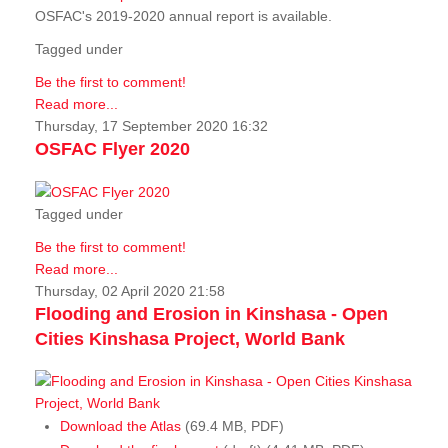
OSFAC's 2019-2020 annual report is available.
Tagged under
Be the first to comment!
Read more...
Thursday, 17 September 2020 16:32
OSFAC Flyer 2020
Tagged under
Be the first to comment!
Read more...
Thursday, 02 April 2020 21:58
Flooding and Erosion in Kinshasa - Open
Cities Kinshasa Project, World Bank
Download the Atlas
(69.4 MB, PDF)