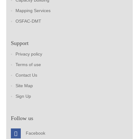
Capacity Building
Mapping Services
OSFAC-DMT
Support
Privacy policy
Terms of use
Contact Us
Site Map
Sign Up
Follow us
Facebook