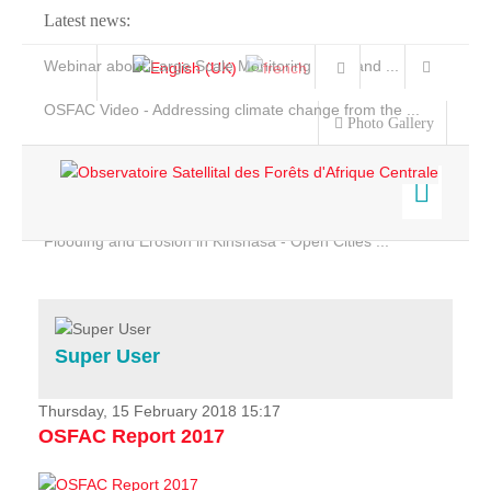
Latest news:
Webinar about Large Scale Monitoring and Land ...
OSFAC Video - Addressing climate change from the ...
Photo Gallery
OSFAC Report 2019-2020
OSFAC Flyer 2020
Flooding and Erosion in Kinshasa - Open Cities ...
Home
Data & Products
Services
Super User
Projects
News & Stories
Thursday, 15 February 2018 15:17
OSFAC Report 2017