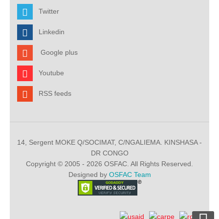
Twitter
Linkedin
Google plus
Youtube
RSS feeds
14, Sergent MOKE Q/SOCIMAT, C/NGALIEMA. KINSHASA -
DR CONGO
Copyright © 2005 - 2026 OSFAC. All Rights Reserved.
Designed by
OSFAC Team