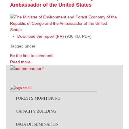
Ambassador of the United States
Download the report (FR)
(936 KB, PDF)
Tagged under
Be the first to comment!
Read more...
FORESTS MONITORING
CAPACITY BUILDING
DATA DISSEMINATION