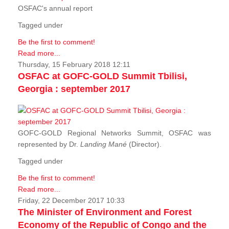
OSFAC's annual report
Tagged under
Be the first to comment!
Read more...
Thursday, 15 February 2018 12:11
OSFAC at GOFC-GOLD Summit Tbilisi,
Georgia : september 2017
GOFC-GOLD Regional Networks Summit, OSFAC was
represented by Dr.
Landing Mané
(Director).
Tagged under
Be the first to comment!
Read more...
Friday, 22 December 2017 10:33
The Minister of Environment and Forest
Economy of the Republic of Congo and the