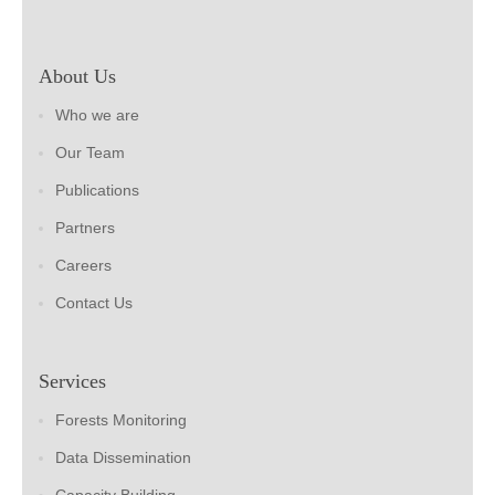
About Us
Who we are
Our Team
Publications
Partners
Careers
Contact Us
Services
Forests Monitoring
Data Dissemination