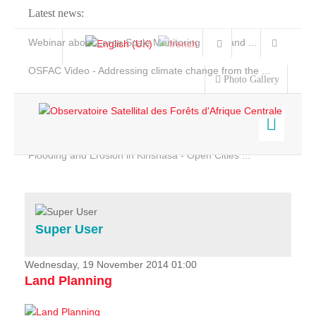
Latest news:
Webinar about Large Scale Monitoring and Land ...
OSFAC Video - Addressing climate change from the ...
Photo Gallery
OSFAC Report 2019-2020
OSFAC Flyer 2020
Flooding and Erosion in Kinshasa - Open Cities ...
Home
Data & Products
Services
Super User
Projects
News & Stories
Wednesday, 19 November 2014 01:00
Land Planning