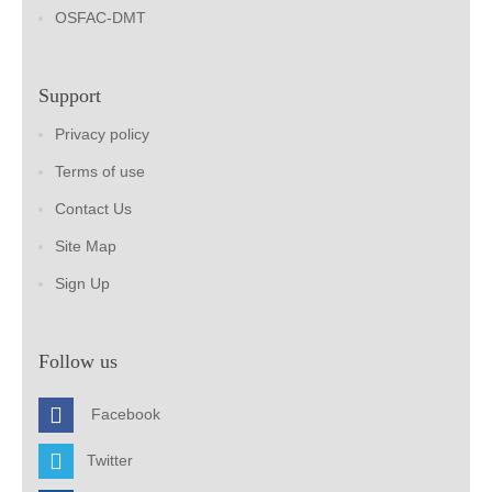
OSFAC-DMT
Support
Privacy policy
Terms of use
Contact Us
Site Map
Sign Up
Follow us
Facebook
Twitter