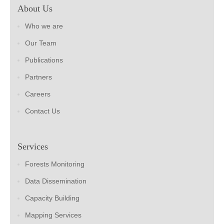
About Us
Who we are
Our Team
Publications
Partners
Careers
Contact Us
Services
Forests Monitoring
Data Dissemination
Capacity Building
Mapping Services