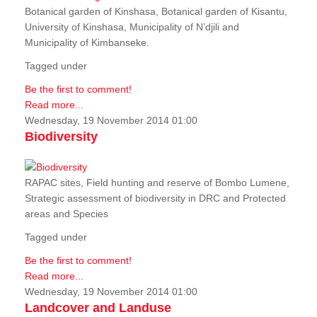
Botanical garden of Kinshasa, Botanical garden of Kisantu,
University of Kinshasa, Municipality of N’djili and
Municipality of Kimbanseke.
Tagged under
Be the first to comment!
Read more...
Wednesday, 19 November 2014 01:00
Biodiversity
RAPAC sites, Field hunting and reserve of Bombo Lumene,
Strategic assessment of biodiversity in DRC and Protected
areas and Species
Tagged under
Be the first to comment!
Read more...
Wednesday, 19 November 2014 01:00
Landcover and Landuse