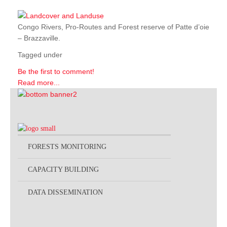
Congo Rivers, Pro-Routes and Forest reserve of Patte d’oie
– Brazzaville.
Tagged under
Be the first to comment!
Read more...
FORESTS MONITORING
CAPACITY BUILDING
DATA DISSEMINATION