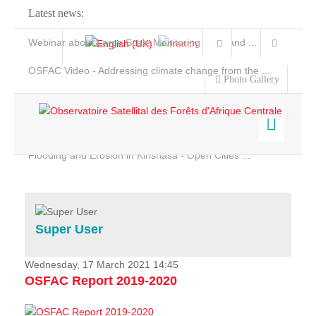
Latest news:
Webinar about Large Scale Monitoring and Land ...
OSFAC Video - Addressing climate change from the ...
Photo Gallery
OSFAC Report 2019-2020
OSFAC Flyer 2020
Flooding and Erosion in Kinshasa - Open Cities ...
Home
Data & Products
Services
Super User
Projects
News & Stories
Wednesday, 17 March 2021 14:45
OSFAC Report 2019-2020