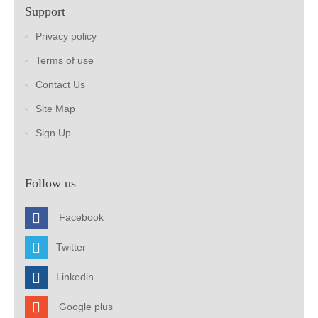
Support
Privacy policy
Terms of use
Contact Us
Site Map
Sign Up
Follow us
Facebook
Twitter
Linkedin
Google plus