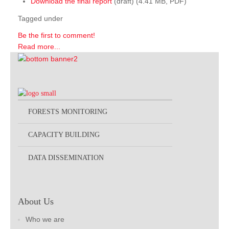
Download the final report
(draft) (4.41 MB, PDF)
Tagged under
Be the first to comment!
Read more...
FORESTS MONITORING
CAPACITY BUILDING
DATA DISSEMINATION
About Us
Who we are