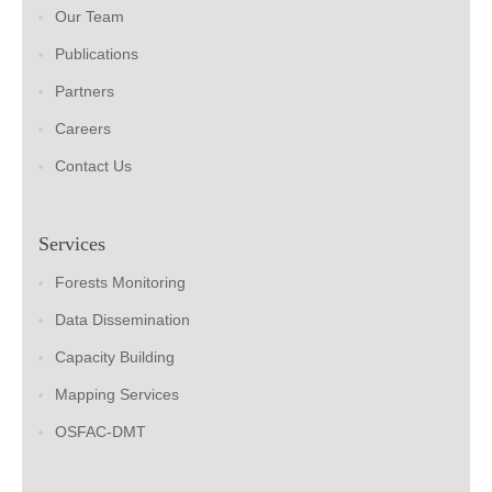
Our Team
Publications
Partners
Careers
Contact Us
Services
Forests Monitoring
Data Dissemination
Capacity Building
Mapping Services
OSFAC-DMT