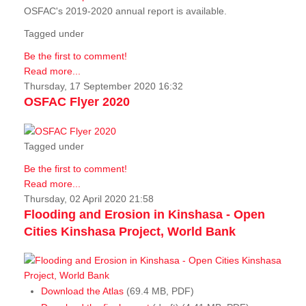
OSFAC's 2019-2020 annual report is available.
Tagged under
Be the first to comment!
Read more...
Thursday, 17 September 2020 16:32
OSFAC Flyer 2020
Tagged under
Be the first to comment!
Read more...
Thursday, 02 April 2020 21:58
Flooding and Erosion in Kinshasa - Open
Cities Kinshasa Project, World Bank
Download the Atlas
(69.4 MB, PDF)