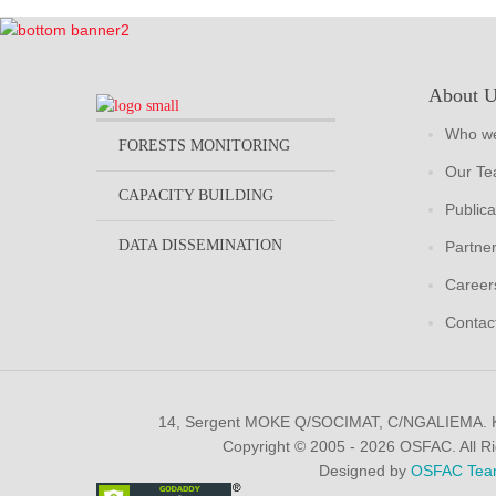
About 
Who we
FORESTS MONITORING
Our T
CAPACITY BUILDING
Publica
DATA DISSEMINATION
Partne
Career
Contac
14, Sergent MOKE Q/SOCIMAT, C/NGALIEMA.
Copyright © 2005 - 2026 OSFAC. All R
Designed by
OSFAC Tea