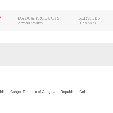
DATA & PRODUCTS
SERVICES
View our products
Our services
blic of Congo, Republic of Congo and Republic of Gabon.