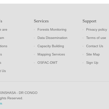
Us
Services
Support
 are
Forests Monitoring
Privacy policy
eam
Data Dissemination
Terms of use
tions
Capacity Building
Contact Us
rs
Mapping Services
Site Map
s
OSFAC-DMT
Sign Up
t Us
 KINSHASA - DR CONGO
ights Reserved.
m