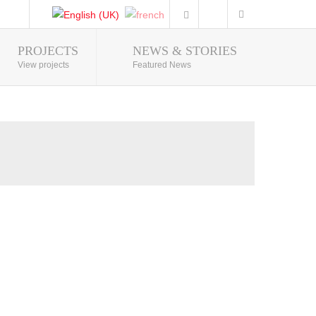
PROJECTS
NEWS & STORIES
Photo Gallery
View projects
Featured News