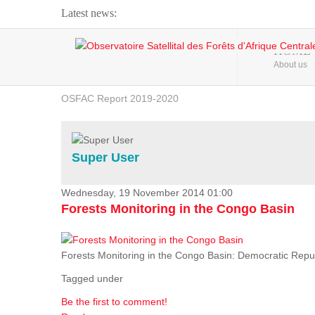
Latest news:
Webinar about Large Scale Monitoring and Land ...
HOME
About us
OSFAC Video - Addressing climate change from the ...
OSFAC Report 2019-2020
OSFAC Flyer 2020
Flooding and Erosion in Kinshasa - Open Cities ...
Super User
Wednesday, 19 November 2014 01:00
Forests Monitoring in the Congo Basin
Forests Monitoring in the Congo Basin: Democratic Repu
Tagged under
Be the first to comment!