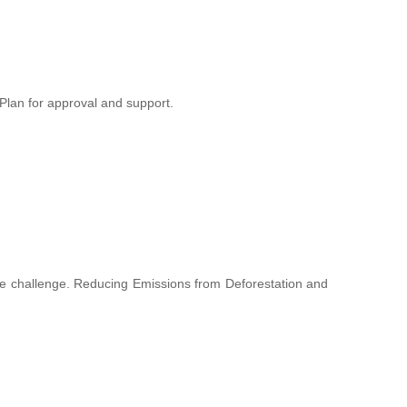
lan for approval and support.
hange challenge. Reducing Emissions from Deforestation and