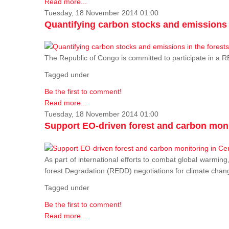
Read more...
Tuesday, 18 November 2014 01:00
Quantifying carbon stocks and emissions i
The Republic of Congo is committed to participate in a
Tagged under
Be the first to comment!
Read more...
Tuesday, 18 November 2014 01:00
Support EO-driven forest and carbon moni
As part of international efforts to combat global warming
forest Degradation (REDD) negotiations for climate chang
Tagged under
Be the first to comment!
Read more...