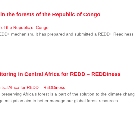
n the forests of the Republic of Congo
 REDD+ mechanism. It has prepared and submitted a REDD+ Readiness P
toring in Central Africa for REDD – REDDiness
, preserving Africa's forest is a part of the solution to the climate c
e mitigation aim to better manage our global forest resources.