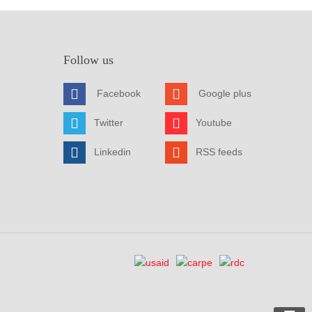
Follow us
Facebook
Google plus
Twitter
Youtube
Linkedin
RSS feeds